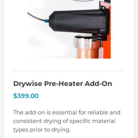
Drywise Pre-Heater Add-On
$
399.00
The add-on is essential for reliable and
consistent drying of specific material
types prior to drying.
This