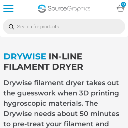
0
Products
search
DRYWISE
IN-LINE
FILAMENT DRYER
Drywise filament dryer takes out
the guesswork when 3D printing
hygroscopic materials. The
Drywise needs about 50 minutes
to pre-treat your filament and