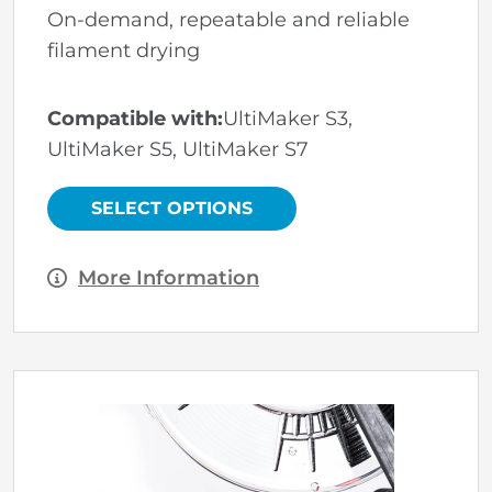
On-demand, repeatable and reliable
filament drying
Compatible with:
UltiMaker S3,
UltiMaker S5, UltiMaker S7
This
product
has
SELECT OPTIONS
multiple
variants.
The
options
More Information
may
be
chosen
on
the
product
page