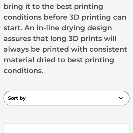
bring it to the best printing
conditions before 3D printing can
start. An in-line drying design
assures that long 3D prints will
always be printed with consistent
material dried to best printing
conditions.