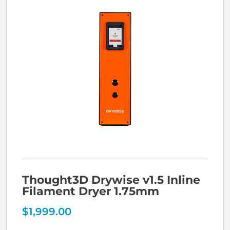
Thought3D Drywise v1.5 Inline
Filament Dryer 1.75mm
$
1,999.00