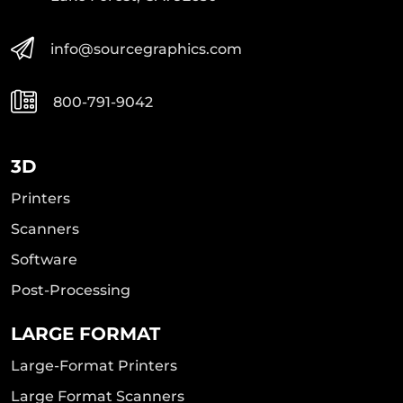
info@sourcegraphics.com
800-791-9042
3D
Printers
Scanners
Software
Post-Processing
LARGE FORMAT
Large-Format Printers
Large Format Scanners