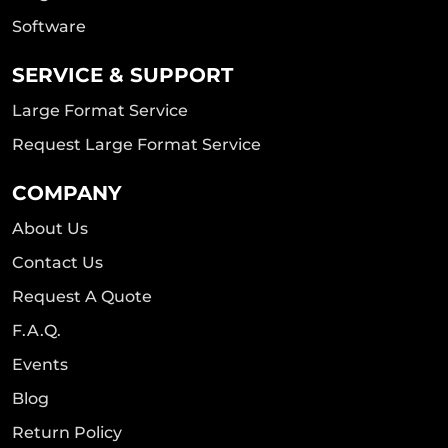
Software
SERVICE & SUPPORT
Large Format Service
Request Large Format Service
COMPANY
About Us
Contact Us
Request A Quote
F.A.Q.
Events
Blog
Return Policy