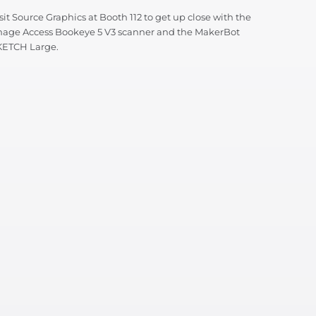
sit Source Graphics at Booth 112 to get up close with the
mage Access Bookeye 5 V3 scanner and the MakerBot
KETCH Large.