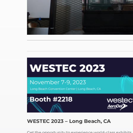
WESTEC 2023 – Long Beach, CA
Get the opportunity to experience world-class exhibits,