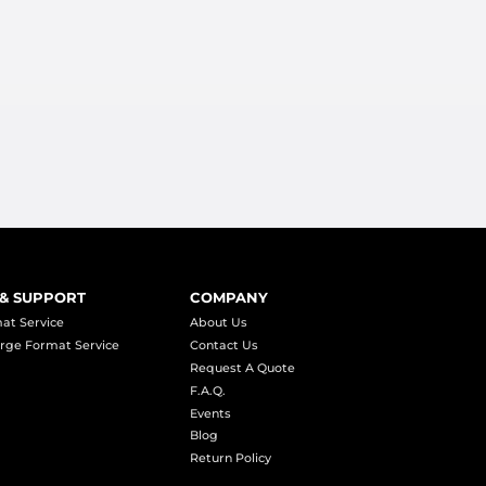
 & SUPPORT
COMPANY
at Service
About Us
rge Format Service
Contact Us
Request A Quote
F.A.Q.
Events
Blog
Return Policy