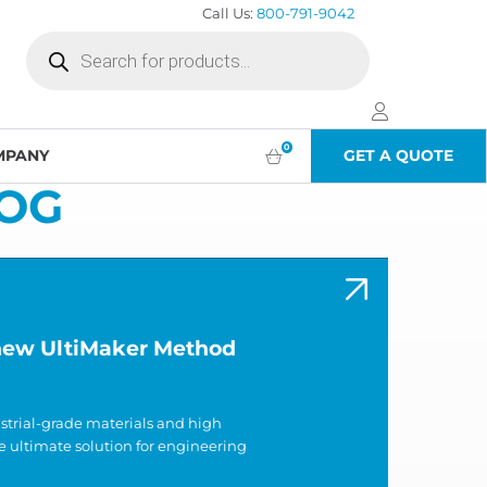
Call Us:
800-791-9042
Products
search
0
MPANY
GET A QUOTE
OG
 new UltiMaker Method
ustrial-grade materials and high
e ultimate solution for engineering