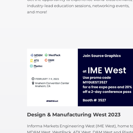
industry-lead education sessions, networking events,
and more!
Design & Manufacturing West 2023
Informa Markets Engineering West (IME West), home t
MD&M West, WestPack, ATX West, D&M West and Plast