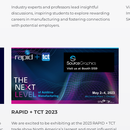
Industry experts and professors lead insightful
Vi
discussions, inspiring students to explore rewarding
I
careers in manufacturing and fostering connections
S
with potential employers.
RAPID + TCT 2023
o
We are excited to be exhibiting at the 2023 RAPID + TCT
ec
trade show North America’s largest and most influential