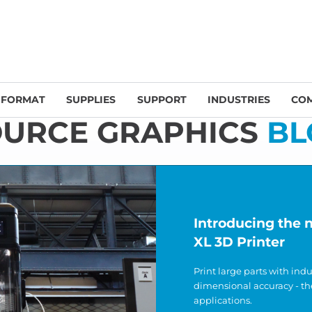
 FORMAT
SUPPLIES
SUPPORT
INDUSTRIES
CO
OURCE GRAPHICS
BL
Introducing the
XL 3D Printer
Print large parts with ind
dimensional accuracy - th
applications.