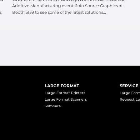
Additive Manufacturing event. Join Source Graphics at
s
Booth 5159 to see some of the latest solutions...
LARGE FORMAT
SERVICE
Large-Format Printers
Large Form
Large Format Scanners
Request La
Software