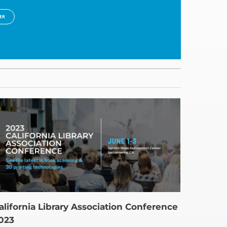
ER
alifornia Library Association Conference
023