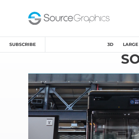
SUBSCRIBE
3D
LARGE
S