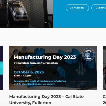
3D PRINTING
ULTIMAK
Manufacturing Day 2023 – Cal State
C
University, Fullerton
2