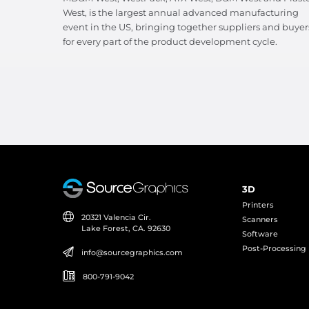
West, is the largest annual advanced manufacturing
event in the US, bringing together suppliers and buyer
for every part of the product development cycle.
3D
Printers
20321 Valencia Cir.
Scanners
Lake Forest, CA. 92630
Software
Post-Processing
info@sourcegraphics.com
800-791-9042