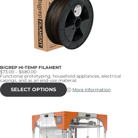
may
be
chosen
on
the
product
page
BIGREP HI-TEMP FILAMENT
Price
$
73.00
–
$
680.00
range:
Functional prototyping, household appliances, electrical
$73.00
casings, and as an end-use material.
through
This
$680.00
product
SELECT OPTIONS
More Information
has
multiple
variants.
The
options
may
be
chosen
on
the
product