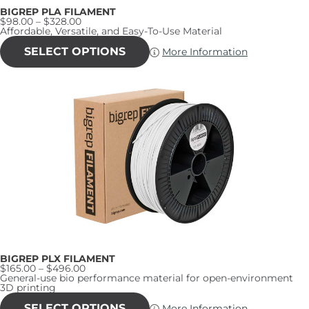
BIGREP PLA FILAMENT
Price
$
98.00
–
$
328.00
range:
Affordable, Versatile, and Easy-To-Use Material
$98.00
This
through
product
SELECT OPTIONS
More Information
$328.00
has
multiple
variants.
The
options
may
be
chosen
on
the
product
page
BIGREP PLX FILAMENT
Price
$
165.00
–
$
496.00
range:
General-use bio performance material for open-environment
$165.00
3D printing
through
This
$496.00
product
SELECT OPTIONS
More Information