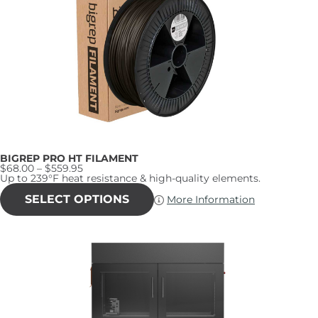
may
be
chosen
on
the
product
page
BIGREP PRO HT FILAMENT
Price
$
68.00
–
$
559.95
range:
Up to 239°F heat resistance & high-quality elements.
$68.00
This
through
product
SELECT OPTIONS
More Information
$559.95
has
multiple
variants.
The
options
may
be
chosen
on
the
product
page