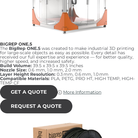
page
BIGREP ONE.5
The
BigRep ONE.5
was created to make industrial 3D printing
for large-scale objects as easy as possible. Every detail has
received our full expertise and experience — for better quality,
higher speed, and increased safety.
Build Volume:
39.5 x 39.5 x 39.5 Inches
Nozzle Size:
0.6 mm, 1.0 mm, 2.0 mm
Layer Height Resolution:
0.3 mm, 0.6 mm, 1.0 mm
Compatible Materials:
PLA, PETG, PRO HT, HIGH TEMP, HIGH-
TEMP CF
GET A QUOTE
More Information
REQUEST A QUOTE