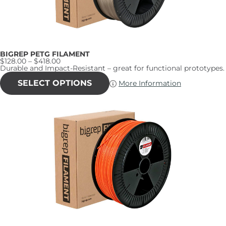
BIGREP PETG FILAMENT
Price
$
128.00
–
$
418.00
range:
Durable and Impact-Resistant – great for functional prototypes.
$128.00
This
through
product
SELECT OPTIONS
More Information
$418.00
has
multiple
variants.
The
options
may
be
chosen
on
the
product
page