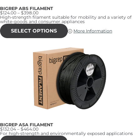
BIGREP ABS FILAMENT
Price
$
124.00
–
$
398.00
range:
High-strength filament suitable for mobility and a variety of
$124.00
white-goods and consumer appliances
through
This
$398.00
product
SELECT OPTIONS
More Information
has
multiple
variants.
The
options
may
be
chosen
on
the
product
page
BIGREP ASA FILAMENT
Price
$
132.04
–
$
464.00
range:
For high-strength and environmentally exposed applications
$132.04
This