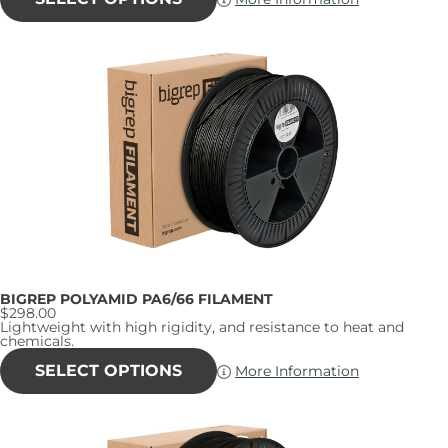
has
multiple
variants.
The
options
may
be
chosen
on
the
product
page
BIGREP POLYAMID PA6/66 FILAMENT
$
298.00
Lightweight with high rigidity, and resistance to heat and
chemicals.
This
product
SELECT OPTIONS
More Information
has
multiple
variants.
The
options