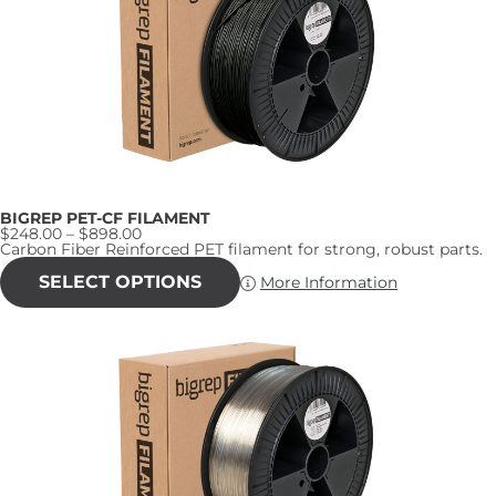
BIGREP PET-CF FILAMENT
Price
$
248.00
–
$
898.00
range:
Carbon Fiber Reinforced PET filament for strong, robust parts.
$248.00
This
through
product
SELECT OPTIONS
More Information
$898.00
has
multiple
variants.
The
options
may
be
chosen
on
the
product
page