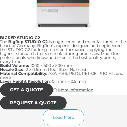
BIGREP STUDIO G2
The
BigRep STUDIO G2
is engineered and manufactured in the
heart of Germany. BigRep’s experts designed and engineered
the STUDIO G2 for long-term performance, applying the
highest standards to its manufacturing processes. Made for
professionals who know and expect the best quality prints,
every time.
Build Volume:
1000 x 500 x 500 mm
Nozzle Size:
2 x 0.6mm (Tool Steel Nozzles)
Material Compatibility:
ASA, ABS, PETG, PET-CF, PRO HT, and
more.
Layer Height Resolution
: 0.1 mm – 0.5 mm
GET A QUOTE
More Information
REQUEST A QUOTE
Load More