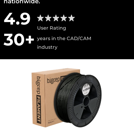
nationwide.
4.9
User Rating
30+
years in the CAD/CAM
industry