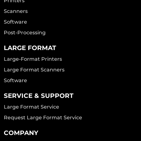
Printers
Scanners
Software
Post-Processing
LARGE FORMAT
Large-Format Printers
Large Format Scanners
Software
SERVICE & SUPPORT
Large Format Service
Request Large Format Service
COMPANY