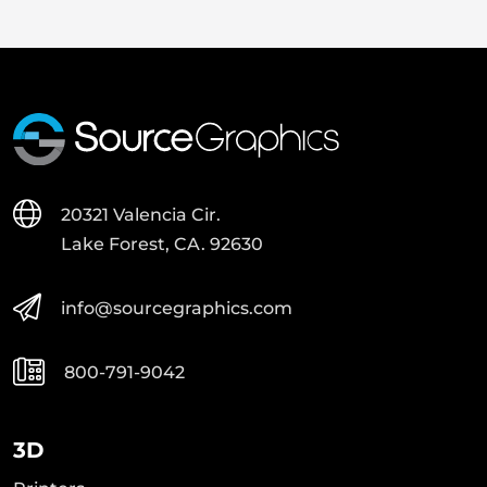
20321 Valencia Cir.
Lake Forest, CA. 92630
info@sourcegraphics.com
800-791-9042
3D