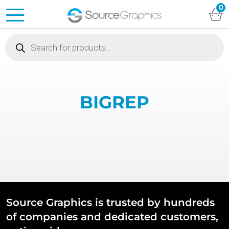
0
Products
search
BIGREP
Source Graphics is trusted by hundreds
of companies and dedicated customers,