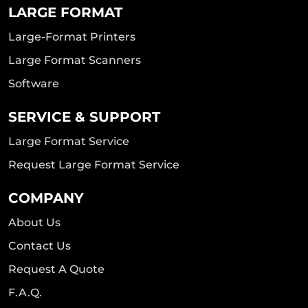
LARGE FORMAT
Large-Format Printers
Large Format Scanners
Software
SERVICE & SUPPORT
Large Format Service
Request Large Format Service
COMPANY
About Us
Contact Us
Request A Quote
F.A.Q.