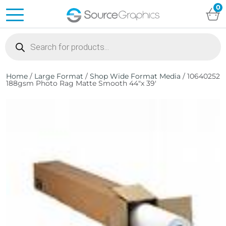
0
Products
search
Home
/
Large Format
/
Shop Wide Format Media
/ 10640252
188gsm Photo Rag Matte Smooth 44″x 39′