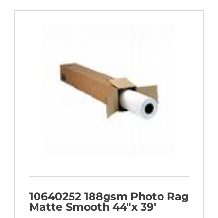
10640252 188gsm Photo Rag
Matte Smooth 44″x 39′