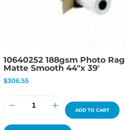
10640252 188gsm Photo Rag
Matte Smooth 44″x 39′
$
306.55
10640252
188gsm
Photo
Rag
ADD TO CART
Matte
Smooth
44"x
39'