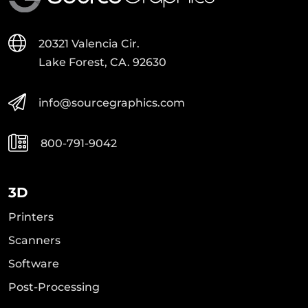
20321 Valencia Cir.
Lake Forest, CA. 92630
info@sourcegraphics.com
800-791-9042
3D
Printers
Scanners
Software
Post-Processing