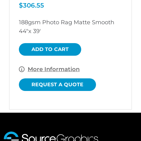
$
306.55
188gsm Photo Rag Matte Smooth
44″x 39′
ADD TO CART
More Information
REQUEST A QUOTE