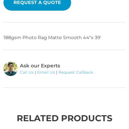
quantity
REQUEST A QUOTE
188gsm Photo Rag Matte Smooth 44"x 39'
Ask our Experts
Call Us
|
Email Us
|
Request Callback
RELATED PRODUCTS