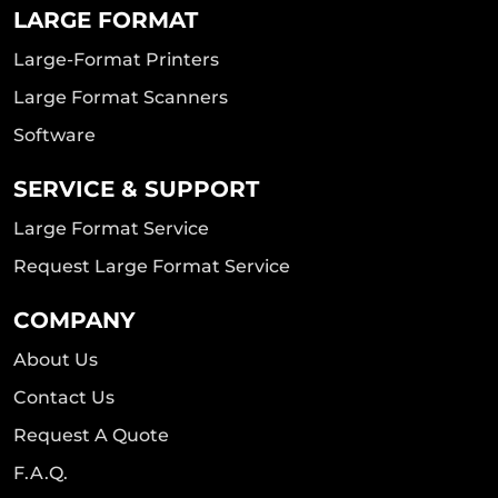
LARGE FORMAT
Large-Format Printers
Large Format Scanners
Software
SERVICE & SUPPORT
Large Format Service
Request Large Format Service
COMPANY
About Us
Contact Us
Request A Quote
F.A.Q.