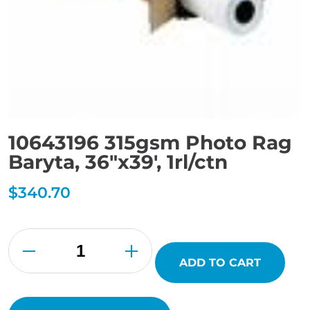
10643196 315gsm Photo Rag
Baryta, 36″x39′, 1rl/ctn
$
340.70
10643196
315gsm
Photo
Rag
ADD TO CART
Baryta,
36"x39',
1rl/ctn
quantity