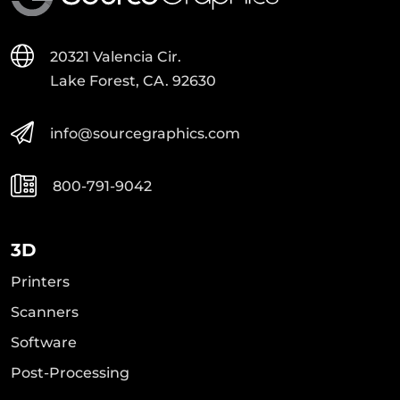
20321 Valencia Cir.
Lake Forest, CA. 92630
info@sourcegraphics.com
800-791-9042
3D
Printers
Scanners
Software
Post-Processing