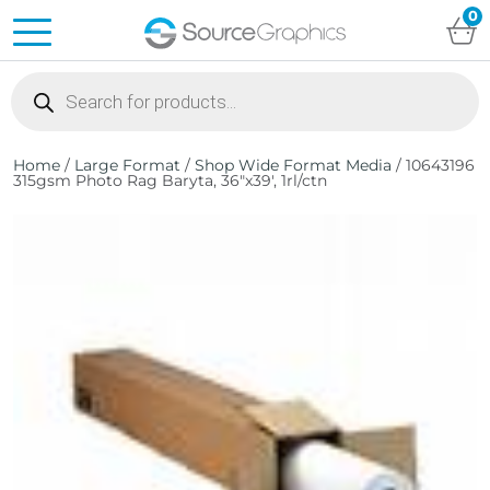
0
Products
search
Home
/
Large Format
/
Shop Wide Format Media
/ 10643196
315gsm Photo Rag Baryta, 36″x39′, 1rl/ctn