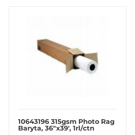
10643196 315gsm Photo Rag
Baryta, 36″x39′, 1rl/ctn