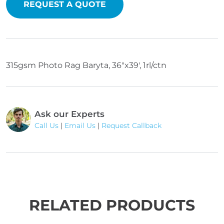
REQUEST A QUOTE
315gsm Photo Rag Baryta, 36"x39', 1rl/ctn
Ask our Experts
Call Us
|
Email Us
|
Request Callback
RELATED PRODUCTS