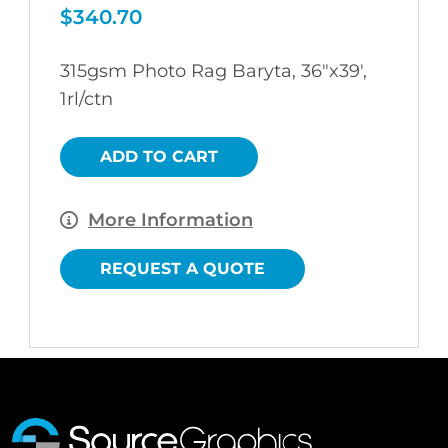
$
340.70
315gsm Photo Rag Baryta, 36″x39′,
1rl/ctn
ADD TO CART
More Information
REQUEST A QUOTE