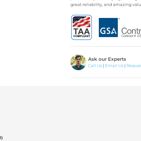
great reliability, and amazing val
Ask our Experts
Call Us
|
Email Us
|
Reques
l)