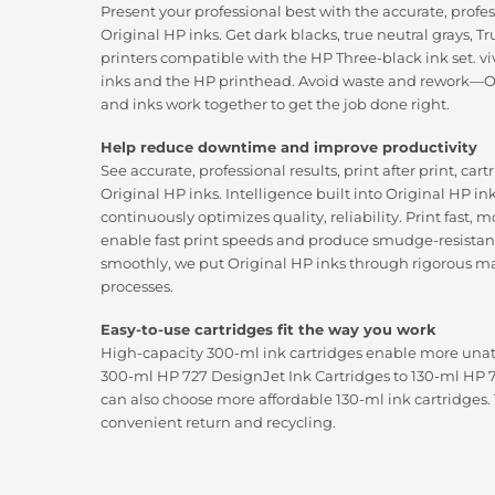
Present your professional best with the accurate, profe
Original HP inks. Get dark blacks, true neutral grays, 
printers compatible with the HP Three-black ink set. viv
inks and the HP printhead. Avoid waste and rework—Or
and inks work together to get the job done right.
Help reduce downtime and improve productivity
See accurate, professional results, print after print, car
Original HP inks. Intelligence built into Original HP in
continuously optimizes quality, reliability. Print fast,
enable fast print speeds and produce smudge-resistant
smoothly, we put Original HP inks through rigorous m
processes.
Easy-to-use cartridges fit the way you work
High-capacity 300-ml ink cartridges enable more una
300-ml HP 727 DesignJet Ink Cartridges to 130-ml HP 7
can also choose more affordable 130-ml ink cartridges.
convenient return and recycling.