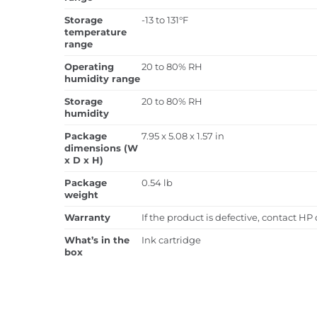
Storage
-13 to 131°F
temperature
range
Operating
20 to 80% RH
humidity range
Storage
20 to 80% RH
humidity
Package
7.95 x 5.08 x 1.57 in
dimensions (W
x D x H)
Package
0.54 lb
weight
Warranty
If the product is defective, contact HP
What’s in the
Ink cartridge
box