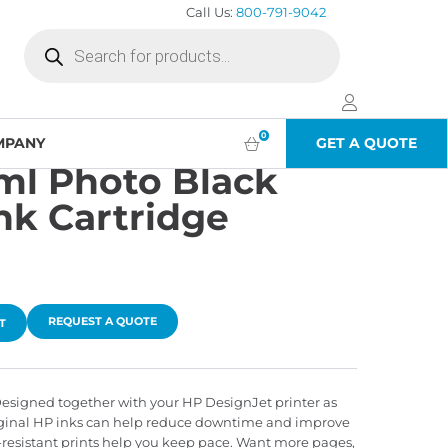
Call Us:
800-791-9042
Products
search
0
MPANY
GET A QUOTE
ml Photo Black
nk Cartridge
REQUEST A QUOTE
T
ts. Designed together with your HP DesignJet printer as
iginal HP inks can help reduce downtime and improve
-resistant prints help you keep pace. Want more pages,