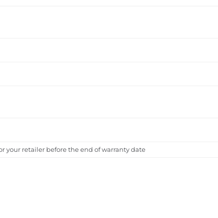
 or your retailer before the end of warranty date