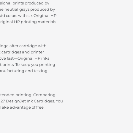
ssional prints produced by
True neutral grays produced by
id colors with six Original HP
iginal HP printing materials
tridge after cartridge with
k cartridges and printer
 move fast—Original HP inks
 prints. To keep you printing
anufacturing and testing
ttended printing. Comparing
27 DesignJet Ink Cartridges. You
 Take advantage of free,