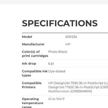
SPECIFICATIONS
Model
B3P23A
Manufacturer
HP
Color(s) of
Photo Black
print cartridges
Ink drop
6 pl
Compatible ink
Dye-based
types
Compatible
HP DesignJet T930 36-in PostScript (L
Printers
DesignJet T1500 36-in PostScript (CR3
Multifunction (CR359A#B1K)
Operating
41 to 104°F
temperature
range