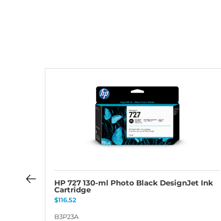
t Ink
HP 727 130-ml Photo Black DesignJet Ink
Cartridge
$
116.52
B3P23A