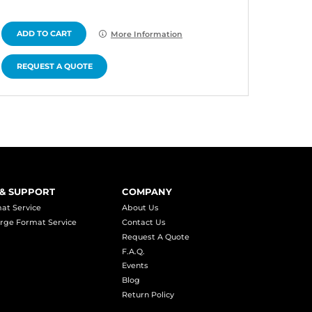
ADD TO CART
ADD 
More Information
REQUEST A QUOTE
REQU
 & SUPPORT
COMPANY
at Service
About Us
rge Format Service
Contact Us
Request A Quote
F.A.Q.
Events
Blog
Return Policy