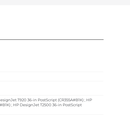
esignJet T920 36-in PostScript (CR355A#B1K) ; HP
#B1K) ; HP DesignJet T2500 36-in PostScript