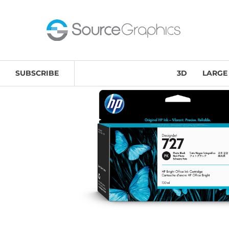
Home
/
Large Format
/
HP Inks & Printheads
/ HP 727 1
SUBSCRIBE
3D
LARGE