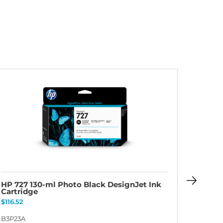
HP 727 130-ml Photo Black DesignJet Ink
HP 727
Cartridge
Cartri
$
116.52
$
116.52
B3P23A
B3P23A