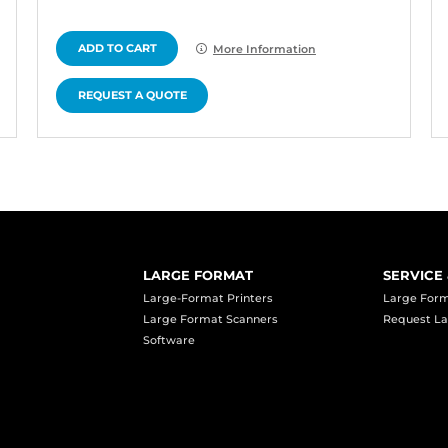
ADD TO CART
More Information
REQUEST A QUOTE
LARGE FORMAT
SERVICE
Large-Format Printers
Large Form
Large Format Scanners
Request La
Software