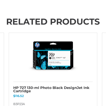
RELATED PRODUCTS
HP 727 130-ml Photo Black DesignJet Ink
Cartridge
$
116.52
B3P23A