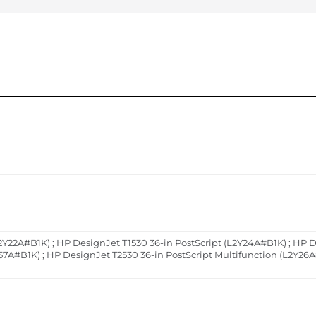
2Y22A#B1K) ; HP DesignJet T1530 36-in PostScript (L2Y24A#B1K) ; HP D
57A#B1K) ; HP DesignJet T2530 36-in PostScript Multifunction (L2Y26A