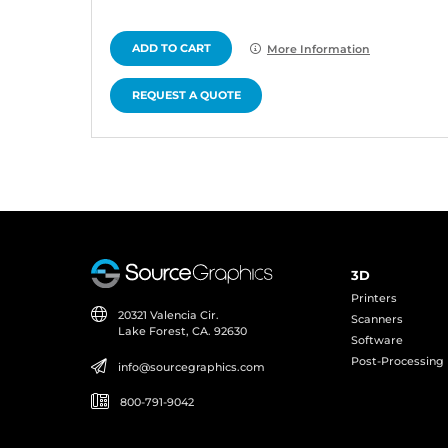
ADD TO CART
More Information
REQUEST A QUOTE
3D
Printers
20321 Valencia Cir.
Scanners
Lake Forest, CA. 92630
Software
Post-Processing
info@sourcegraphics.com
800-791-9042