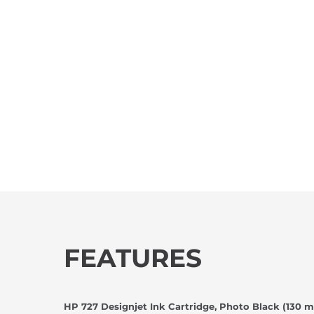
FEATURES
HP 727 Designjet Ink Cartridge, Photo Black (130 m