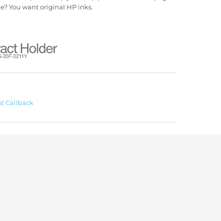
ue? You want original HP inks.
t Callback