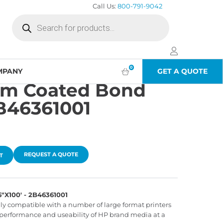
Call Us:
800-791-9042
Products
search
0
MPANY
GET A QUOTE
um Coated Bond
2B46361001
REQUEST A QUOTE
T
100' - 2B46361001
lly compatible with a number of large format printers
performance and useability of HP brand media at a