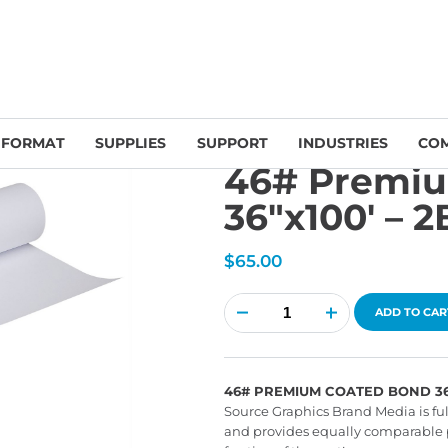
emium Coated Bond 36″x100′ – 2B46361001
 FORMAT
SUPPLIES
SUPPORT
INDUSTRIES
CO
46# Premi
36″x100′ – 
$
65.00
46#
Premium
ADD TO CAR
Coated
Bond
36"x100'
-
2B46361001
quantity
46# PREMIUM COATED BOND 36"X
Source Graphics Brand Media is fu
and provides equally comparable 