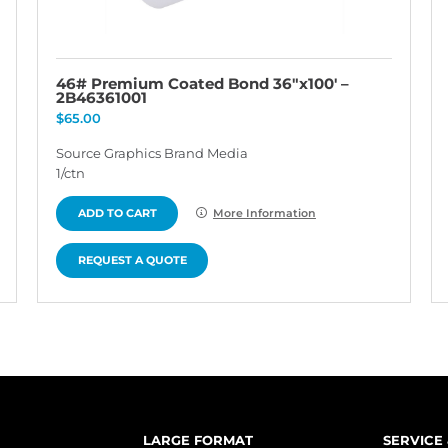
46# Premium Coated Bond 36″x100′ –
2B46361001
$
65.00
Source Graphics Brand Media
1/ctn
ADD TO CART
More Information
REQUEST A QUOTE
LARGE FORMAT
SERVICE