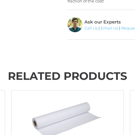
fraction of the cost!
Ask our Experts
Call Us
|
Email Us
|
Reques
RELATED PRODUCTS