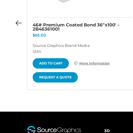
 –
46# Premium Coated Bond 36″x100′ –
2B46361001
$
65.00
Source Graphics Brand Media
1/ctn
ADD TO CART
More Information
REQUEST A QUOTE
3D