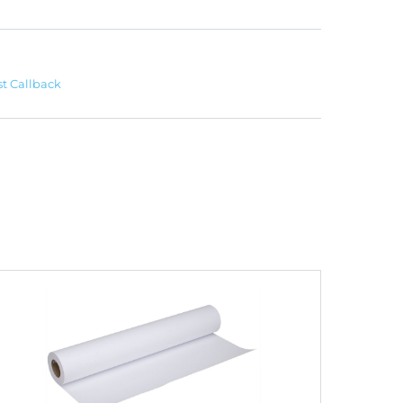
t Callback