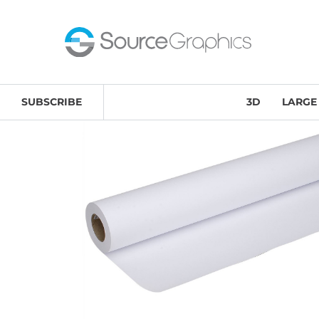
Home
/
Large Format
/
Source Graphics Media
/ 46# Pr
SUBSCRIBE
3D
LARGE