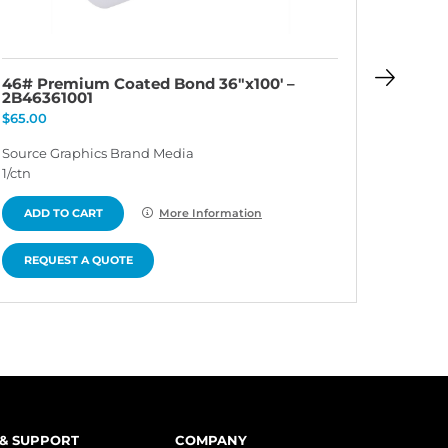
46# Premium Coated Bond 36″x100′ –
46# P
2B46361001
2B463
$
65.00
$
65.00
Source Graphics Brand Media
Source 
1/ctn
1/ctn
ADD TO CART
ADD 
More Information
REQUEST A QUOTE
REQU
 & SUPPORT
COMPANY