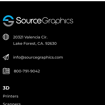
20321 Valencia Cir.
Lake Forest, CA. 92630
info@sourcegraphics.com
800-791-9042
3D
Printers
Scanners