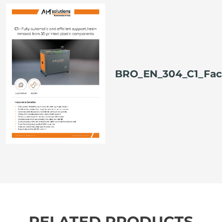
BRO_EN_304_C1_Fac
RELATED PRODUCTS