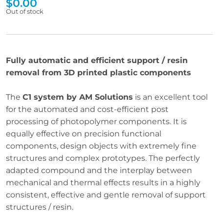
$
0.00
Out of stock
Fully automatic and efficient support / resin
removal from 3D printed plastic components
The
C1 system by AM Solutions
is an excellent tool
for the automated and cost-efficient post
processing of photopolymer components. It is
equally effective on precision functional
components, design objects with extremely fine
structures and complex prototypes. The perfectly
adapted compound and the interplay between
mechanical and thermal effects results in a highly
consistent, effective and gentle removal of support
structures / resin.