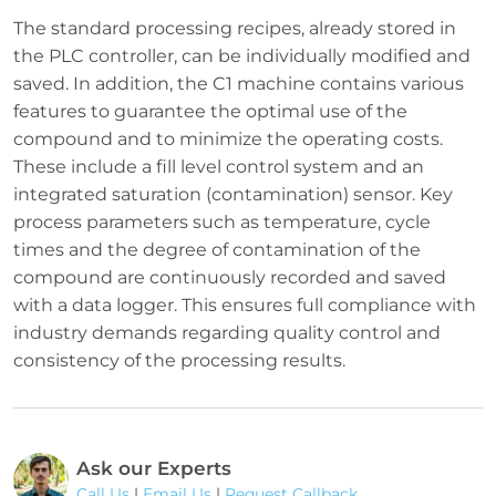
The standard processing recipes, already stored in
the PLC controller, can be individually modified and
saved. In addition, the C1 machine contains various
features to guarantee the optimal use of the
compound and to minimize the operating costs.
These include a fill level control system and an
integrated saturation (contamination) sensor. Key
process parameters such as temperature, cycle
times and the degree of contamination of the
compound are continuously recorded and saved
with a data logger. This ensures full compliance with
industry demands regarding quality control and
consistency of the processing results.
Ask our Experts
Call Us
|
Email Us
|
Request Callback