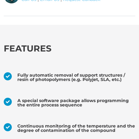
FEATURES
Fully automatic removal of support structures /
resin of photopolymers (e.g. Polyjet, SLA, etc.)
A special software package allows programming
the entire process sequence
Continuous monitoring of the temperature and the
degree of contamination of the compound