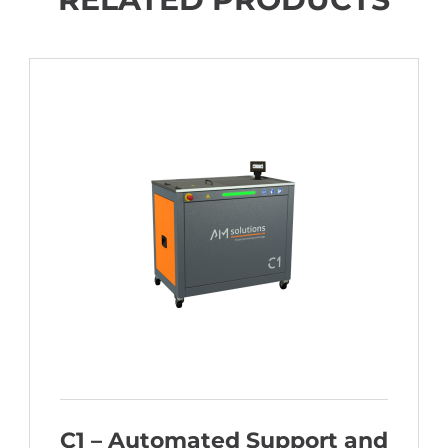
C1 – Automated Support and