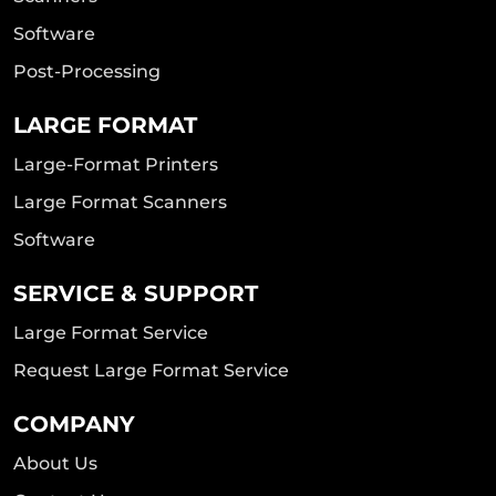
Software
Post-Processing
LARGE FORMAT
Large-Format Printers
Large Format Scanners
Software
SERVICE & SUPPORT
Large Format Service
Request Large Format Service
COMPANY
About Us