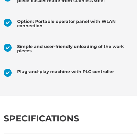
piece basket made from stainless steel
Option: Portable operator panel with WLAN
connection
Simple and user-friendly unloading of the work
pieces
Plug-and-play machine with PLC controller
SPECIFICATIONS