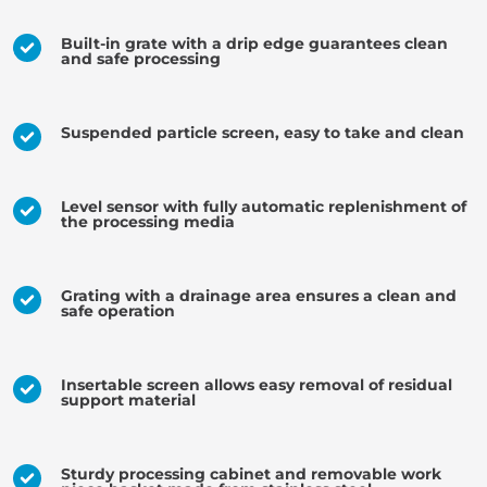
Built-in grate with a drip edge guarantees clean
and safe processing
Suspended particle screen, easy to take and clean
Level sensor with fully automatic replenishment of
the processing media
Grating with a drainage area ensures a clean and
safe operation
Insertable screen allows easy removal of residual
support material
Sturdy processing cabinet and removable work