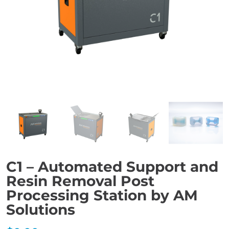
C1 – Automated Support and
Resin Removal Post
Processing Station by AM
Solutions