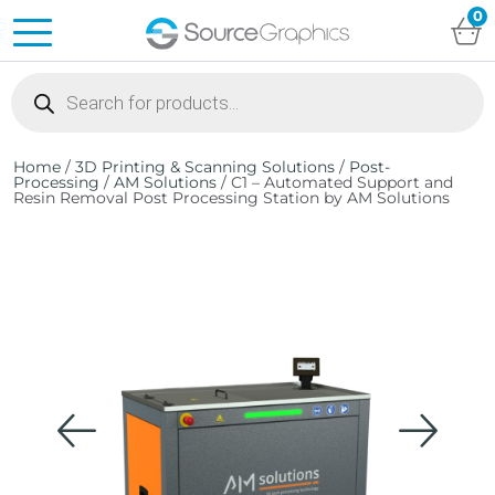
0
Products
search
Home
/
3D Printing & Scanning Solutions
/
Post-
Processing
/
AM Solutions
/ C1 – Automated Support and
Resin Removal Post Processing Station by AM Solutions