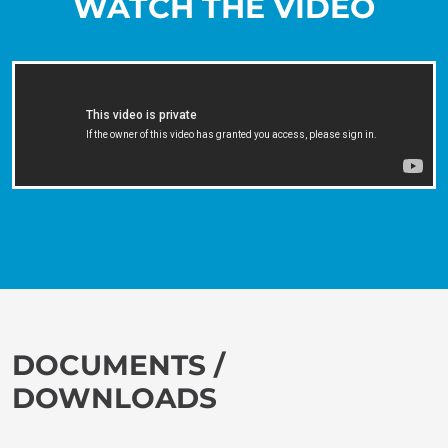
WATCH THE VIDEO
DOCUMENTS /
DOWNLOADS