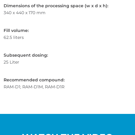
Dimensions of the processing space (w x d x h):
340 x 440 x 170 mm
Fill volume:
62.5 liters
Subsequent dosing:
25 Liter
Recommended compound:
RAM-D1; RAM-D1M, RAM-D1R