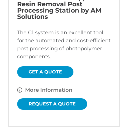
Resin Removal Post
Processing Station by AM
Solutions
The C1 system is an excellent tool
for the automated and cost-efficient
post processing of photopolymer
components.
GET A QUOTE
More Information
REQUEST A QUOTE