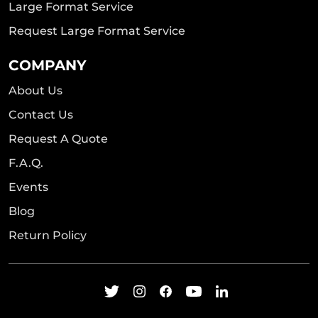
Large Format Service
Request Large Format Service
COMPANY
About Us
Contact Us
Request A Quote
F.A.Q.
Events
Blog
Return Policy