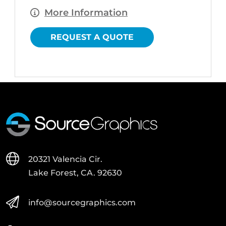
More Information
REQUEST A QUOTE
20321 Valencia Cir.
Lake Forest, CA. 92630
info@sourcegraphics.com