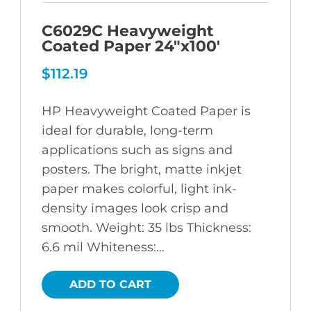
C6029C Heavyweight
Coated Paper 24″x100′
$
112.19
HP Heavyweight Coated Paper is
ideal for durable, long-term
applications such as signs and
posters. The bright, matte inkjet
paper makes colorful, light ink-
density images look crisp and
smooth. Weight: 35 lbs Thickness:
6.6 mil Whiteness:…
ADD TO CART