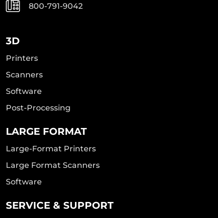
800-791-9042
3D
Printers
Scanners
Software
Post-Processing
LARGE FORMAT
Large-Format Printers
Large Format Scanners
Software
SERVICE & SUPPORT