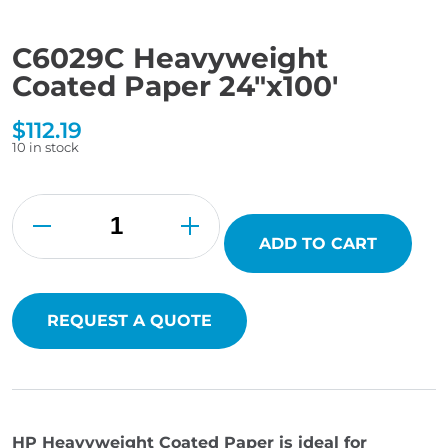
C6029C Heavyweight
Coated Paper 24″x100′
$
112.19
10 in stock
C6029C
Heavyweight
Coated
Paper
ADD TO CART
24"x100'
quantity
REQUEST A QUOTE
HP Heavyweight Coated Paper is ideal for