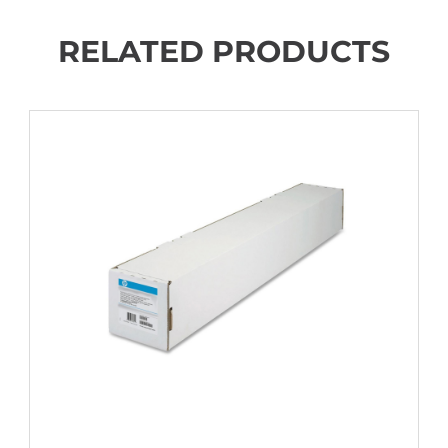
RELATED PRODUCTS