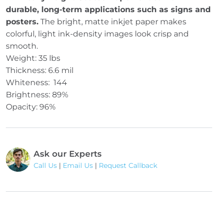
durable, long-term applications such as signs and
posters.
The bright, matte inkjet paper makes
colorful, light ink-density images look crisp and
smooth.
Weight: 35 lbs
Thickness: 6.6 mil
Whiteness: 144
Brightness: 89%
Opacity: 96%
Ask our Experts
Call Us
|
Email Us
|
Request Callback