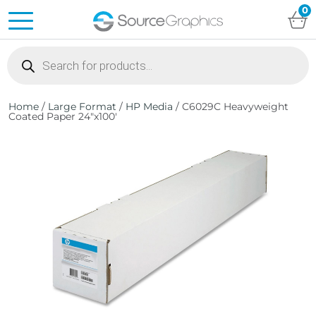
0
Products
search
Home
/
Large Format
/
HP Media
/ C6029C Heavyweight
Coated Paper 24″x100′