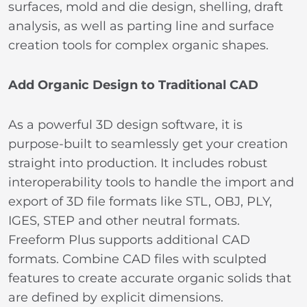
surfaces, mold and die design, shelling, draft
analysis, as well as parting line and surface
creation tools for complex organic shapes.
Add Organic Design to Traditional CAD
As a powerful 3D design software, it is
purpose-built to seamlessly get your creation
straight into production. It includes robust
interoperability tools to handle the import and
export of 3D file formats like STL, OBJ, PLY,
IGES, STEP and other neutral formats.
Freeform Plus supports additional CAD
formats. Combine CAD files with sculpted
features to create accurate organic solids that
are defined by explicit dimensions.