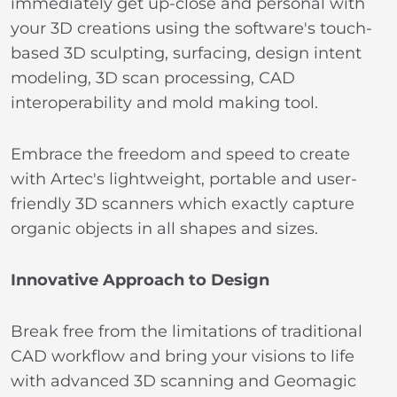
immediately get up-close and personal with
your 3D creations using the software's touch-
based 3D sculpting, surfacing, design intent
modeling, 3D scan processing, CAD
interoperability and mold making tool.
Embrace the freedom and speed to create
with Artec's lightweight, portable and user-
friendly 3D scanners which exactly capture
organic objects in all shapes and sizes.
Innovative Approach to Design
Break free from the limitations of traditional
CAD workflow and bring your visions to life
with advanced 3D scanning and Geomagic