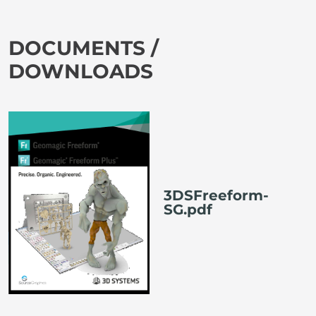
DOCUMENTS /
DOWNLOADS
3DSFreeform-
SG.pdf