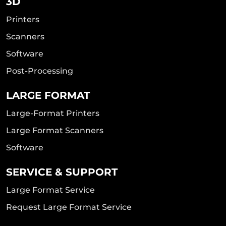
3D
Printers
Scanners
Software
Post-Processing
LARGE FORMAT
Large-Format Printers
Large Format Scanners
Software
SERVICE & SUPPORT
Large Format Service
Request Large Format Service