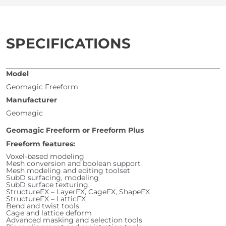
SPECIFICATIONS
Model
Geomagic Freeform
Manufacturer
Geomagic
Geomagic Freeform or Freeform Plus
Freeform features:
Voxel-based modeling
Mesh conversion and boolean support
Mesh modeling and editing toolset
SubD surfacing, modeling
SubD surface texturing
StructureFX – LayerFX, CageFX, ShapeFX
StructureFX – LatticFX
Bend and twist tools
Cage and lattice deform
Advanced masking and selection tools