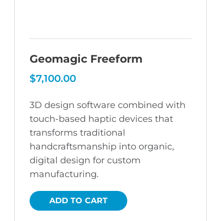
Geomagic Freeform
$
7,100.00
3D design software combined with
touch-based haptic devices that
transforms traditional
handcraftsmanship into organic,
digital design for custom
manufacturing.
ADD TO CART