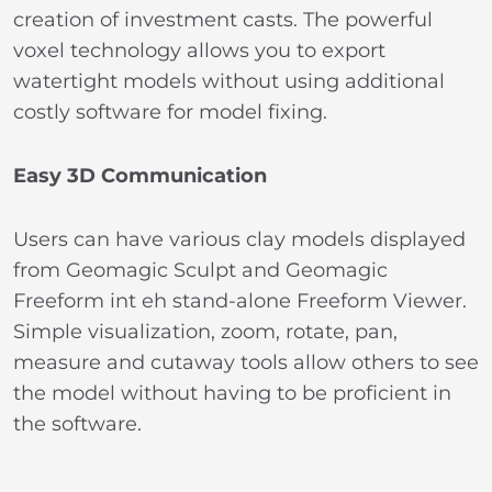
creation of investment casts. The powerful
voxel technology allows you to export
watertight models without using additional
costly software for model fixing.
Easy 3D Communication
Users can have various clay models displayed
from Geomagic Sculpt and Geomagic
Freeform int eh stand-alone Freeform Viewer.
Simple visualization, zoom, rotate, pan,
measure and cutaway tools allow others to see
the model without having to be proficient in
the software.