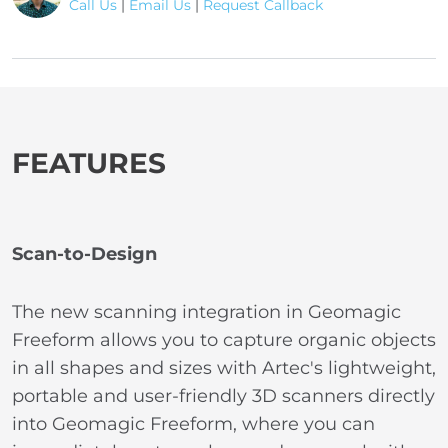
Call Us
|
Email Us
|
Request Callback
FEATURES
Scan-to-Design
The new scanning integration in Geomagic
Freeform allows you to capture organic objects
in all shapes and sizes with Artec's lightweight,
portable and user-friendly 3D scanners directly
into Geomagic Freeform, where you can