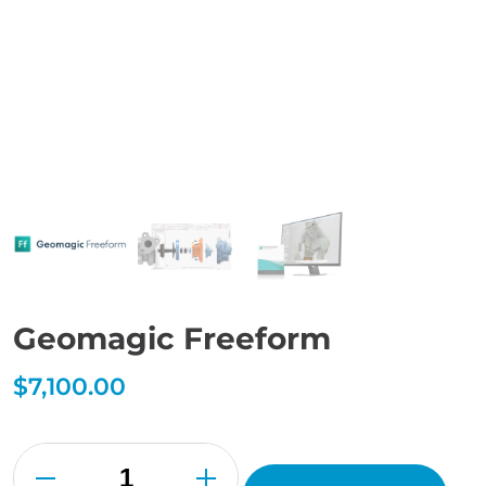
Geomagic Freeform
$
7,100.00
Geomagic
Freeform
quantity