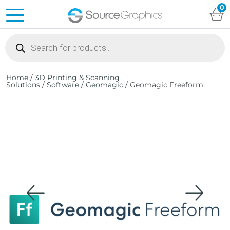
0
Products
search
Home
/
3D Printing & Scanning
Solutions
/
Software
/
Geomagic
/ Geomagic Freeform