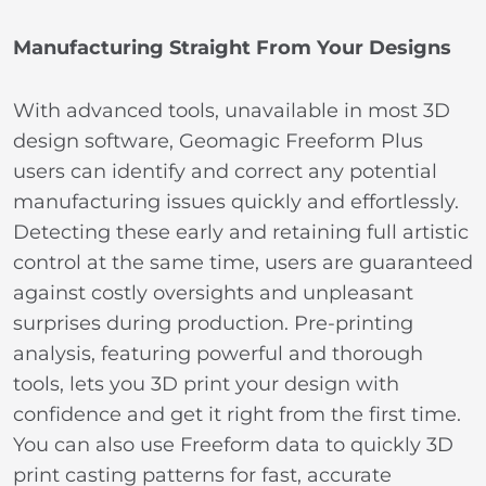
Manufacturing Straight From Your Designs
With advanced tools, unavailable in most 3D
design software, Geomagic Freeform Plus
users can identify and correct any potential
manufacturing issues quickly and effortlessly.
Detecting these early and retaining full artistic
control at the same time, users are guaranteed
against costly oversights and unpleasant
surprises during production. Pre-printing
analysis, featuring powerful and thorough
tools, lets you 3D print your design with
confidence and get it right from the first time.
You can also use Freeform data to quickly 3D
print casting patterns for fast, accurate