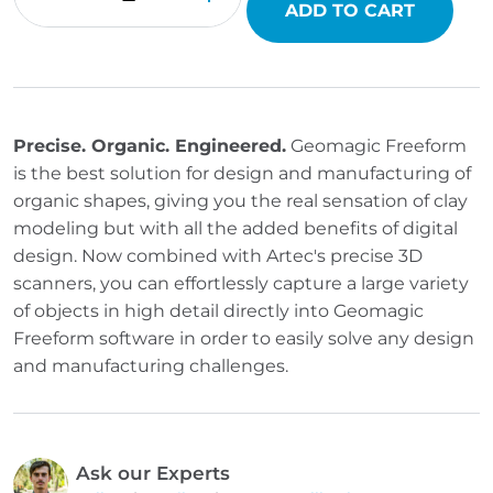
ADD TO CART
Precise. Organic. Engineered.
Geomagic Freeform
is the best solution for design and manufacturing of
organic shapes, giving you the real sensation of clay
modeling but with all the added benefits of digital
design. Now combined with Artec's precise 3D
scanners, you can effortlessly capture a large variety
of objects in high detail directly into Geomagic
Freeform software in order to easily solve any design
and manufacturing challenges.
Ask our Experts