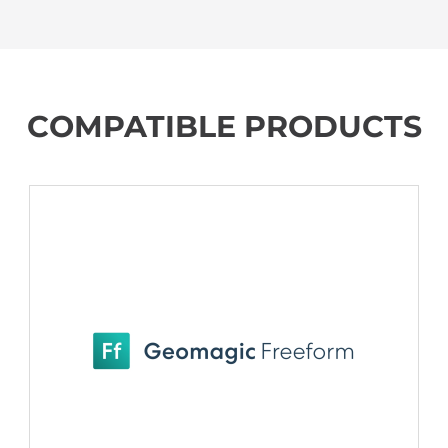
COMPATIBLE PRODUCTS