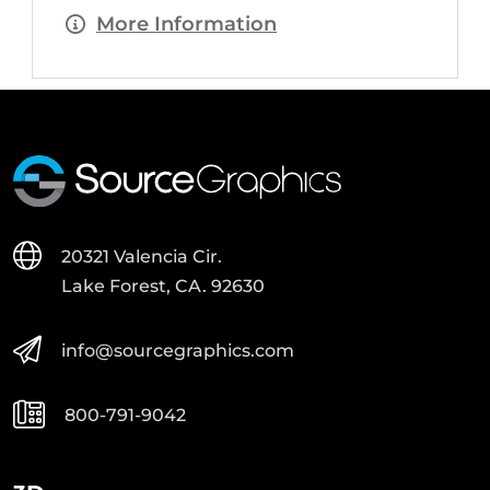
More Information
20321 Valencia Cir.
Lake Forest, CA. 92630
info@sourcegraphics.com
800-791-9042