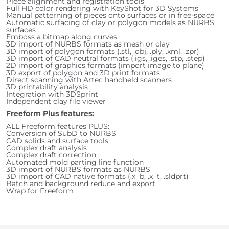
Piece alignment and registration tools
Full HD color rendering with KeyShot for 3D Systems
Manual patterning of pieces onto surfaces or in free-space
Automatic surfacing of clay or polygon models as NURBS
surfaces
Emboss a bitmap along curves
3D import of NURBS formats as mesh or clay
3D import of polygon formats (.stl, .obj, .ply, .xml, .zpr)
3D import of CAD neutral formats (.igs, .iges, .stp, .step)
2D import of graphics formats (import image to plane)
3D export of polygon and 3D print formats
Direct scanning with Artec handheld scanners
3D printability analysis
Integration with 3DSprint
Independent clay file viewer
Freeform Plus features:
ALL Freeform features PLUS:
Conversion of SubD to NURBS
CAD solids and surface tools
Complex draft analysis
Complex draft correction
Automated mold parting line function
3D import of NURBS formats as NURBS
3D import of CAD native formats (.x_b, .x_t, .sldprt)
Batch and background reduce and export
Wrap for Freeform