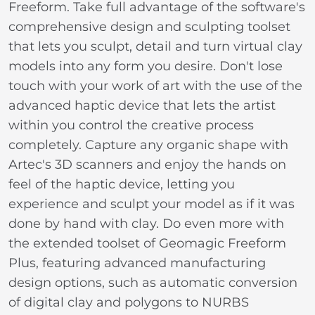
Freeform. Take full advantage of the software's
comprehensive design and sculpting toolset
that lets you sculpt, detail and turn virtual clay
models into any form you desire. Don't lose
touch with your work of art with the use of the
advanced haptic device that lets the artist
within you control the creative process
completely. Capture any organic shape with
Artec's 3D scanners and enjoy the hands on
feel of the haptic device, letting you
experience and sculpt your model as if it was
done by hand with clay. Do even more with
the extended toolset of Geomagic Freeform
Plus, featuring advanced manufacturing
design options, such as automatic conversion
of digital clay and polygons to NURBS