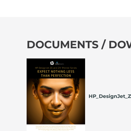
DOCUMENTS / D
HP_DesignJet_Z