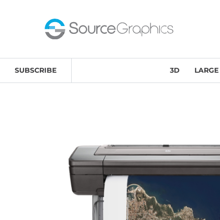
Home
/
Large-Format Printing & Scanning Solutions
/
SUBSCRIBE
3D
LARGE