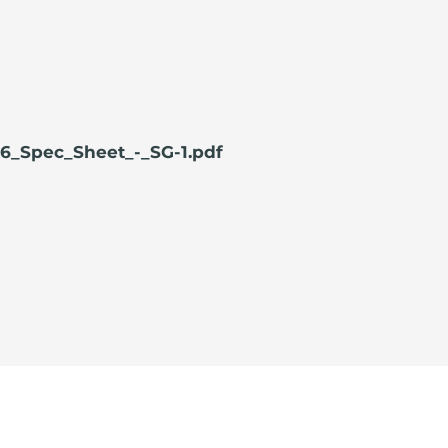
6_Spec_Sheet_-_SG-1.pdf