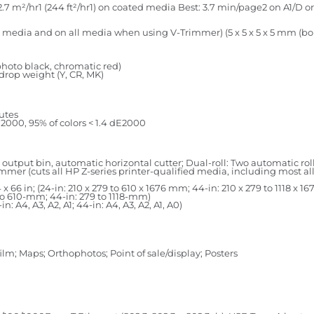
7 m²/hr1 (244 ft²/hr1) on coated media Best: 3.7 min/page2 on A1/D or 
select media and on all media when using V-Trimmer) (5 x 5 x 5 x 5 mm 
photo black, chromatic red)
-drop weight (Y, CR, MK)
nutes
E2000, 95% of colors < 1.4 dE2000
a output bin, automatic horizontal cutter; Dual-roll: Two automatic rol
rimmer (cuts all HP Z-series printer-qualified media, including most 
o 44 x 66 in; (24-in: 210 x 279 to 610 x 1676 mm; 44-in: 210 x 279 to 1118 x 
279 to 610-mm; 44-in: 279 to 1118-mm)
in: A4, A3, A2, A1; 44-in: A4, A3, A2, A1, A0)
ilm; Maps; Orthophotos; Point of sale/display; Posters