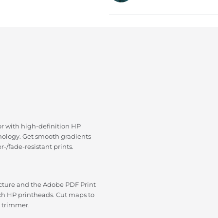
or with high-definition HP
hnology. Get smooth gradients
-/fade-resistant prints.
ecture and the Adobe PDF Print
nch HP printheads. Cut maps to
l trimmer.