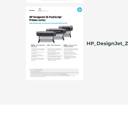
HP_DesignJet_Z