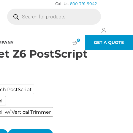
Call Us:
800-791-9042
Products
search
cript
0
MPANY
GET A QUOTE
t Z6 PostScript
00
h
00
ch PostScript
ll
ll w/ Vertical Trimmer