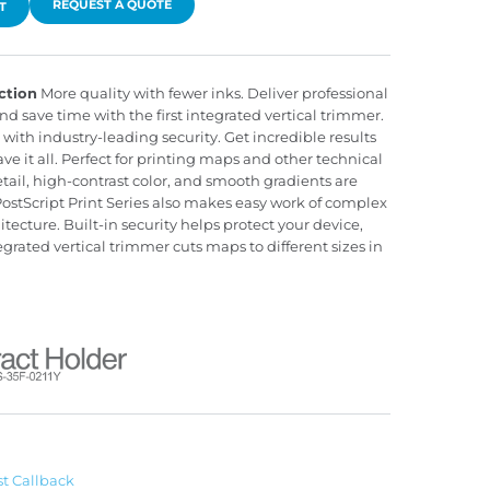
REQUEST A QUOTE
T
ction
More quality with fewer inks. Deliver professional
d save time with the first integrated vertical trimmer.
with industry-leading security. Get incredible results
 it all. Perfect for printing maps and other technical
ail, high-contrast color, and smooth gradients are
stScript Print Series also makes easy work of complex
itecture. Built-in security helps protect your device,
rated vertical trimmer cuts maps to different sizes in
t Callback