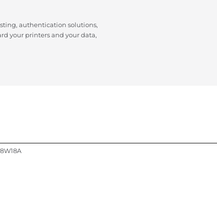
isting, authentication solutions,
d your printers and your data,
 T8W18A