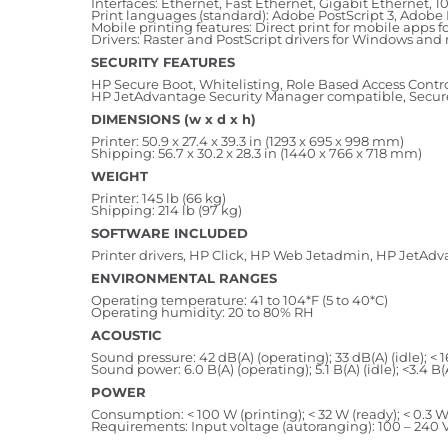
Interfaces: Ethernet, Fast Ethernet, Gigabit Ethernet, 
Print languages (standard): Adobe PostScript 3, Adobe 
Mobile printing features: Direct print for mobile apps
Drivers: Raster and PostScript drivers for Windows an
SECURITY FEATURES
HP Secure Boot, Whitelisting, Role Based Access Contro
HP JetAdvantage Security Manager compatible, Secure D
DIMENSIONS (w x d x h)
Printer: 50.9 x 27.4 x 39.3 in (1293 x 695 x 998 mm)
Shipping: 56.7 x 30.2 x 28.3 in (1440 x 766 x 718 mm)
WEIGHT
Printer: 145 lb (66 kg)
Shipping: 214 lb (97 kg)
SOFTWARE INCLUDED
Printer drivers, HP Click, HP Web Jetadmin, HP JetAdv
ENVIRONMENTAL RANGES
Operating temperature: 41 to 104*F (5 to 40*C)
Operating humidity: 20 to 80% RH
ACOUSTIC
Sound pressure: 42 dB(A) (operating); 33 dB(A) (idle); < 1
Sound power: 6.0 B(A) (operating); 5.1 B(A) (idle); <3.4 B(
POWER
Consumption: < 100 W (printing); < 32 W (ready); < 0.3 W
Requirements: Input voltage (autoranging): 100 – 240 V 