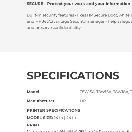
SECURE - Protect your work and your information
Built-in security features - likes HP Secure Boot, whitel
and HP JetAdvantage Security manager - help safeguar
and preserve confidentiality.
SPECIFICATIONS
Model
T8W15A, T8W16A, T8W18A,
Manufacturer
HP
PRINTER SPECIFICATIONS
MODEL SIZE:
24 in | 44 in
PRINT
Max print speed: 916 ft²/hr1 (85.1 m²/hr1) on plain media