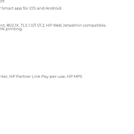
ort
HP Smart app for iOS and Android
t, 802.1X, TLS 1.0/1.1/1.2, HP Web Jetadmin compatible,
IN printing.
enter, HP Partner Link Pay-per-use, HP MPS