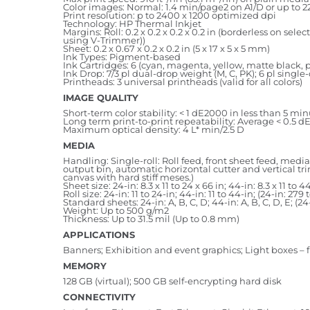
Color images: Normal: 1.4 min/page2 on A1/D or up to 22.
Print resolution: p to 2400 x 1200 optimized dpi
Technology: HP Thermal Inkjet
Margins: Roll: 0.2 x 0.2 x 0.2 x 0.2 in (borderless on 
using V-Trimmer))
Sheet: 0.2 x 0.67 x 0.2 x 0.2 in (5 x 17 x 5 x 5 mm)
Ink Types: Pigment-based
Ink Cartridges: 6 (cyan, magenta, yellow, matte black, 
Ink Drop: 7/3 pl dual-drop weight (M, C, PK); 6 pl single
Printheads: 3 universal printheads (valid for all colors)
IMAGE QUALITY
Short-term color stability: < 1 dE2000 in less than 5 mi
Long term print-to-print repeatability: Average < 0.5 d
Maximum optical density: 4 L* min/2.5 D
MEDIA
Handling: Single-roll: Roll feed, front sheet feed, medi
output bin, automatic horizontal cutter and vertical t
canvas with hard stiff meses.)
Sheet size: 24-in: 8.3 x 11 to 24 x 66 in; 44-in: 8.3 x 11 t
Roll size: 24-in: 11 to 24-in; 44-in: 11 to 44-in; (24-in: 
Standard sheets: 24-in: A, B, C, D; 44-in: A, B, C, D, E; (24-
Weight: Up to 500 g/m2
Thickness: Up to 31.5 mil (Up to 0.8 mm)
APPLICATIONS
Banners; Exhibition and event graphics; Light boxes – f
MEMORY
128 GB (virtual); 500 GB self-encrypting hard disk
CONNECTIVITY