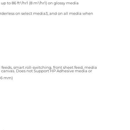
up to 86 ft²/hr1 (8 m²/hr1) on glossy media
(borderless on select media3, and on all media when
l feeds, smart roll-switching, front sheet feed, media
all canvas. Does not Support HP Adhesive media or
1676 mm)