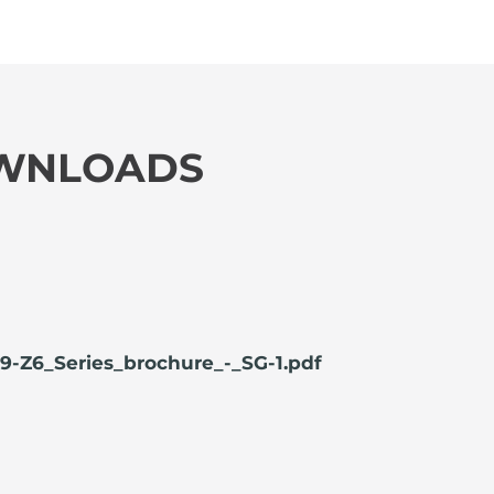
OWNLOADS
9-Z6_Series_brochure_-_SG-1.pdf