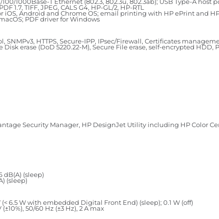
10/100/1000Base-T Ethernet (802.3, 802.3u, 802.3ab); USB Type-A host p
PDF 1.7, TIFF, JPEG, CALS G4, HP-GL/2, HP-RTL
 for iOS, Android and Chrome OS; email printing with HP ePrint and 
d macOS; PDF driver for Windows
l, SNMPv3, HTTPS, Secure-IPP, IPsec/Firewall, Certificates managemen
isk erase (DoD 5220.22-M), Secure File erase, self-encrypted HDD, P
antage Security Manager, HP DesignJet Utility including HP Color C
6 dB(A) (sleep)
A) (sleep)
 (< 6.5 W with embedded Digital Front End) (sleep); 0.1 W (off)
(±10%), 50/60 Hz (±3 Hz), 2 A max