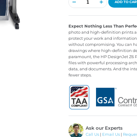
DesignJet
ADD TO CAR
Z6
PostScript
quantity
Expect Nothing Less Than Perfe
photo and high-definition prints an
protect your work and information 
without compromising. You can have
drawings where high-definition det
paramount, the HP DesignJet Z6 Po
files with powerful processing arch
data, and documents. And the integ
fewer steps.
Ask our Experts
Call Us
|
Email Us
|
Reques