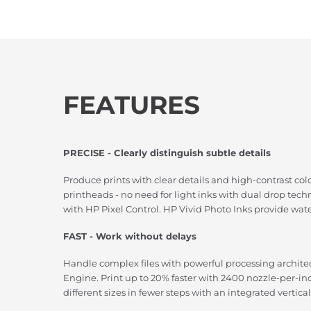
FEATURES
PRECISE - Clearly distinguish subtle details
Produce prints with clear details and high-contrast col
printheads - no need for light inks with dual drop tec
with HP Pixel Control. HP Vivid Photo Inks provide water
FAST - Work without delays
Handle complex files with powerful processing archit
Engine. Print up to 20% faster with 2400 nozzle-per-i
different sizes in fewer steps with an integrated vertica