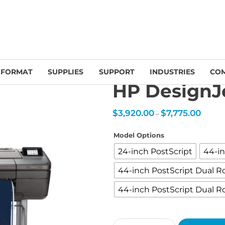
Large-Format Printers
/
HP DesignJet Z-series
/ HP DesignJet Z6 PostS
 FORMAT
SUPPLIES
SUPPORT
INDUSTRIES
CO
HP DesignJe
Price
$
3,920.00
$
7,775.00
–
range:
$3,920.
throug
$7,775.
Model Options
24-inch PostScript
44-in
44-inch PostScript Dual Ro
44-inch PostScript Dual Ro
HP