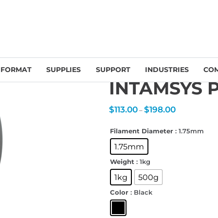
INTAMSYS Filament
/ INTAMSYS PA12-CF Filament
 FORMAT
SUPPLIES
SUPPORT
INDUSTRIES
CO
INTAMSYS P
Price
$
113.00
$
198.00
–
range:
$113.00
through
$198.00
Filament Diameter
: 1.75mm
1.75mm
Weight
: 1kg
1kg
500g
Color
: Black