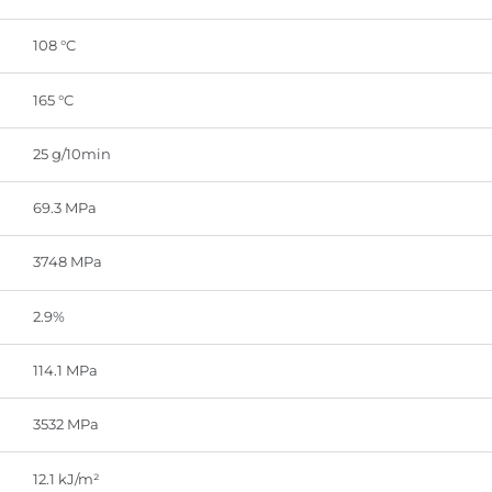
108 °C
165 °C
25 g/10min
69.3 MPa
3748 MPa
2.9%
114.1 MPa
3532 MPa
12.1 kJ/m²