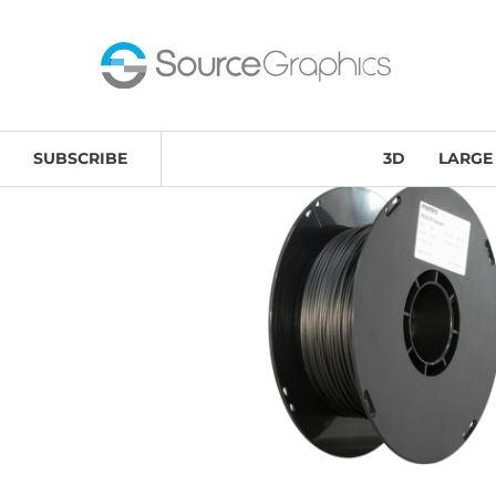
Home
/
Supplies
/
3D Printing Materials & Accessories
/
SUBSCRIBE
3D
LARGE