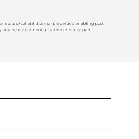
hibits excellent thermal properties, enabling post-
g and heat treatment to further enhance part