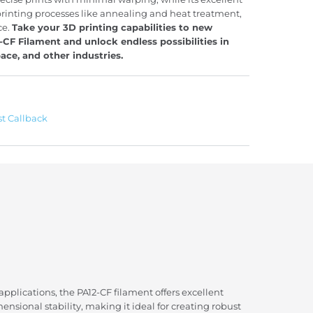
printing processes like annealing and heat treatment,
ce.
Take your 3D printing capabilities to new
CF Filament and unlock endless possibilities in
ace, and other industries.
t Callback
plications, the PA12-CF filament offers excellent
mensional stability, making it ideal for creating robust