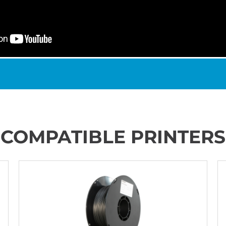
COMPATIBLE PRINTERS