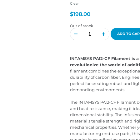
Clear
$
198.00
Out of stock
INTAMSYS
PA12-
ADD TO CAR
CF
Filament
quantity
INTAMSYS PA12-CF Filament is a 
revolutionize the world of addi
filament combines the exceptional
durability of carbon fiber. Enginee
perfect for creating robust and li
demanding environments.
The INTAMSYS PA12-CF Filament boa
and heat resistance, making it idea
dimensional stability. The infusio
material's tensile strength and rigi
mechanical properties. Whether y
manufacturing end-use parts, this 
superior layer adhesion ensures pr