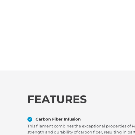
FEATURES
Carbon Fiber Infusion
This filament combines the exceptional properties of 
strength and durability of carbon fiber, resulting in 