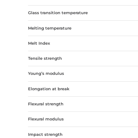
Glass transition temperature
Melting temperature
Melt Index
Tensile strength
Young’s modulus
Elongation at break
Flexural strength
Flexural modulus
Impact strength