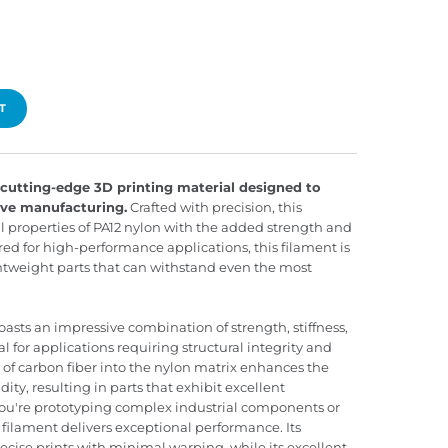
T
cutting-edge 3D printing material designed to
tive manufacturing.
Crafted with precision, this
 properties of PA12 nylon with the added strength and
red for high-performance applications, this filament is
ghtweight parts that can withstand even the most
sts an impressive combination of strength, stiffness,
l for applications requiring structural integrity and
n of carbon fiber into the nylon matrix enhances the
dity, resulting in parts that exhibit excellent
ou're prototyping complex industrial components or
filament delivers exceptional performance. Its
ecise prints with minimal warping, while its excellent