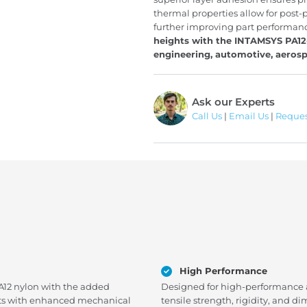
thermal properties allow for post-
further improving part performan
heights with the INTAMSYS PA12-
engineering, automotive, aerosp
Ask our Experts
Call Us
|
Email Us
|
Reques
High Performance
PA12 nylon with the added
Designed for high-performance ap
parts with enhanced mechanical
tensile strength, rigidity, and di