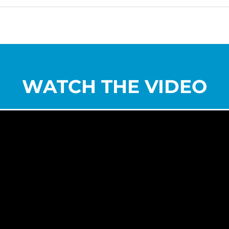
WATCH THE VIDEO