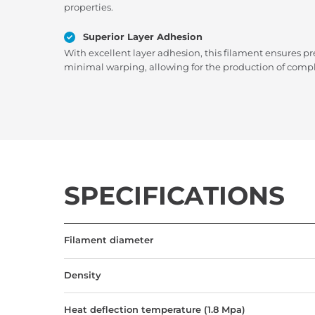
properties.
Superior Layer Adhesion
With excellent layer adhesion, this filament ensures pr
minimal warping, allowing for the production of compl
SPECIFICATIONS
Filament diameter
Density
Heat deflection temperature (1.8 Mpa)