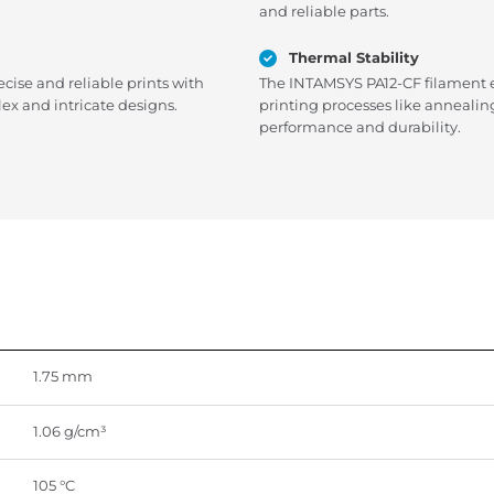
and reliable parts.
Thermal Stability
ecise and reliable prints with
The INTAMSYS PA12-CF filament ex
ex and intricate designs.
printing processes like annealin
performance and durability.
1.75 mm
1.06 g/cm³
105 °C