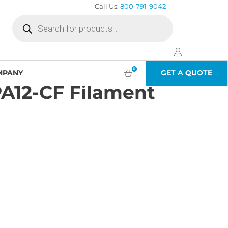
Call Us:
800-791-9042
Products
search
0
MPANY
GET A QUOTE
A12-CF Filament