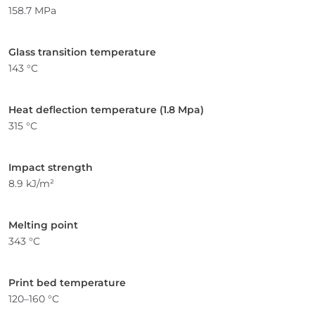
158.7 MPa
Glass transition temperature
143 °C
Heat deflection temperature (1.8 Mpa)
315 °C
Impact strength
8.9 kJ/m²
Melting point
343 °C
Print bed temperature
120–160 °C