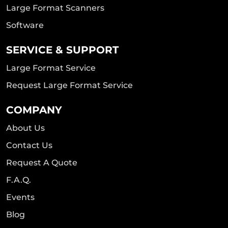
Large Format Scanners
Software
SERVICE & SUPPORT
Large Format Service
Request Large Format Service
COMPANY
About Us
Contact Us
Request A Quote
F.A.Q.
Events
Blog