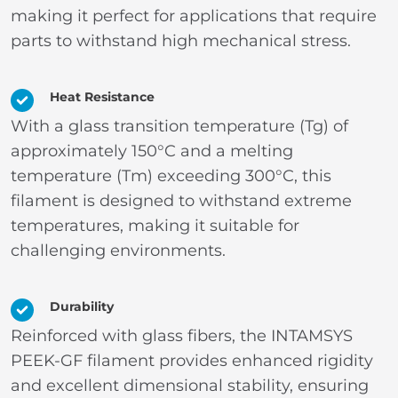
making it perfect for applications that require
parts to withstand high mechanical stress.
Heat Resistance
With a glass transition temperature (Tg) of
approximately 150°C and a melting
temperature (Tm) exceeding 300°C, this
filament is designed to withstand extreme
temperatures, making it suitable for
challenging environments.
Durability
Reinforced with glass fibers, the INTAMSYS
PEEK-GF filament provides enhanced rigidity
and excellent dimensional stability, ensuring