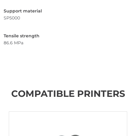
Support material
SP5000
Tensile strength
86.6 MPa
COMPATIBLE PRINTERS