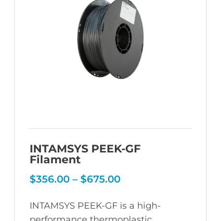
INTAMSYS PEEK-GF
Filament
Price
$
356.00
–
$
675.00
range:
$356.00
INTAMSYS PEEK-GF is a high-
through
$675.00
performance thermoplastic,