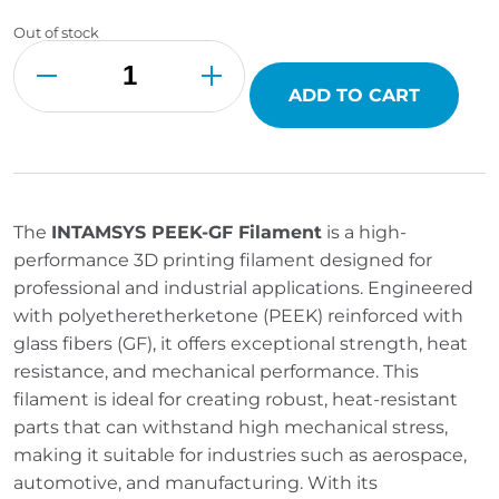
Out of stock
INTAMSYS
PEEK-
GF
Filament
ADD TO CART
quantity
The
INTAMSYS PEEK-GF Filament
is a high-
performance 3D printing filament designed for
professional and industrial applications. Engineered
with polyetheretherketone (PEEK) reinforced with
glass fibers (GF), it offers exceptional strength, heat
resistance, and mechanical performance. This
filament is ideal for creating robust, heat-resistant
parts that can withstand high mechanical stress,
making it suitable for industries such as aerospace,
automotive, and manufacturing. With its