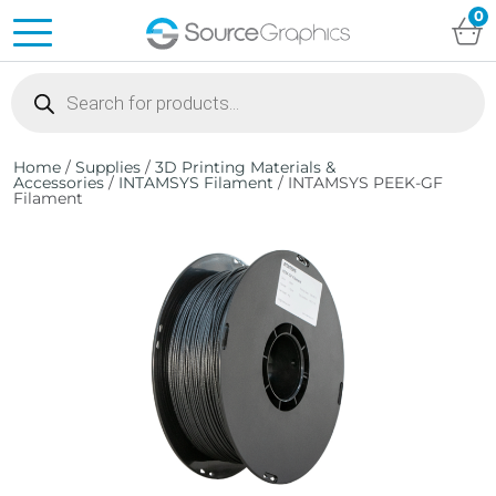
0
Products
search
Home
/
Supplies
/
3D Printing Materials &
Accessories
/
INTAMSYS Filament
/ INTAMSYS PEEK-GF
Filament