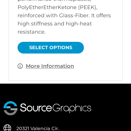
PolyEtherEtherKetone (PEEK),
reinforced with Glass-Fiber. It offers
high stiffness and high-heat
resistance.
This
product
has
SELECT OPTIONS
multiple
variants.
The
options
More Information
may
be
chosen
on
the
product
page
20321 Valencia Cir.