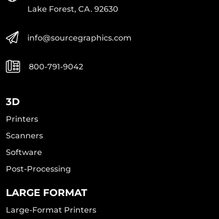
Lake Forest, CA. 92630
info@sourcegraphics.com
800-791-9042
3D
Printers
Scanners
Software
Post-Processing
LARGE FORMAT
Large-Format Printers