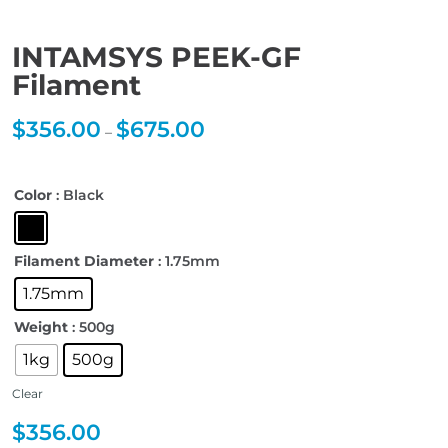
INTAMSYS PEEK-GF
Filament
$
356.00
$
675.00
Price
–
range:
$356.00
through
$675.00
Color
: Black
Filament Diameter
: 1.75mm
1.75mm
Weight
: 500g
1kg
500g
Clear
$
356.00