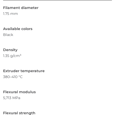
Filament diameter
1.75 mm
Available colors
Black
Density
1.35 g/cm³
Extruder temperature
380–410 °C
Flexural modulus
5,713 MPa
Flexural strength