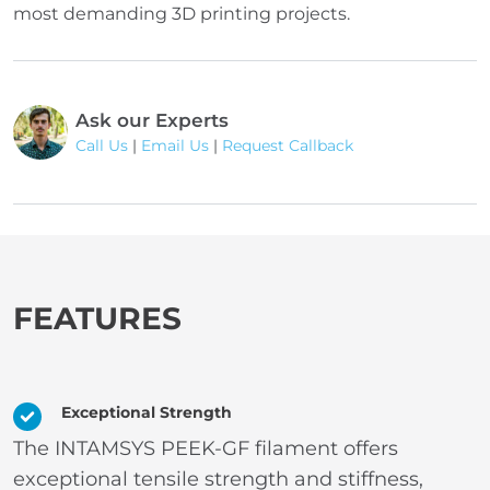
most demanding 3D printing projects.
Ask our Experts
Call Us
|
Email Us
|
Request Callback
FEATURES
Exceptional Strength
The INTAMSYS PEEK-GF filament offers
exceptional tensile strength and stiffness,