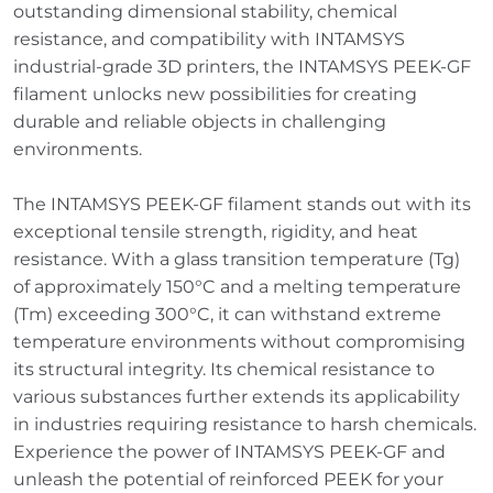
outstanding dimensional stability, chemical
resistance, and compatibility with INTAMSYS
industrial-grade 3D printers, the INTAMSYS PEEK-GF
filament unlocks new possibilities for creating
durable and reliable objects in challenging
environments.
The INTAMSYS PEEK-GF filament stands out with its
exceptional tensile strength, rigidity, and heat
resistance. With a glass transition temperature (Tg)
of approximately 150°C and a melting temperature
(Tm) exceeding 300°C, it can withstand extreme
temperature environments without compromising
its structural integrity. Its chemical resistance to
various substances further extends its applicability
in industries requiring resistance to harsh chemicals.
Experience the power of INTAMSYS PEEK-GF and
unleash the potential of reinforced PEEK for your