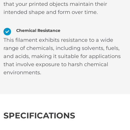
that your printed objects maintain their
intended shape and form over time.
Chemical Resistance
This filament exhibits resistance to a wide
range of chemicals, including solvents, fuels,
and acids, making it suitable for applications
that involve exposure to harsh chemical
environments.
SPECIFICATIONS