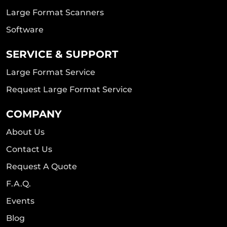
Large Format Scanners
Software
SERVICE & SUPPORT
Large Format Service
Request Large Format Service
COMPANY
About Us
Contact Us
Request A Quote
F.A.Q.
Events
Blog