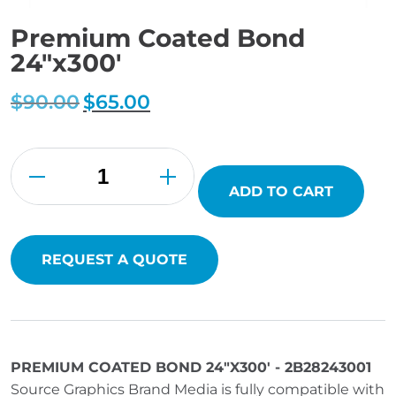
Premium Coated Bond
24″x300′
$
90.00
Original
$
65.00
Current
price
price
was:
is:
$90.00.
$65.00.
Premium
Coated
Bond
24"x300'
ADD TO CART
quantity
REQUEST A QUOTE
PREMIUM COATED BOND 24"X300' - 2B28243001
Source Graphics Brand Media is fully compatible with