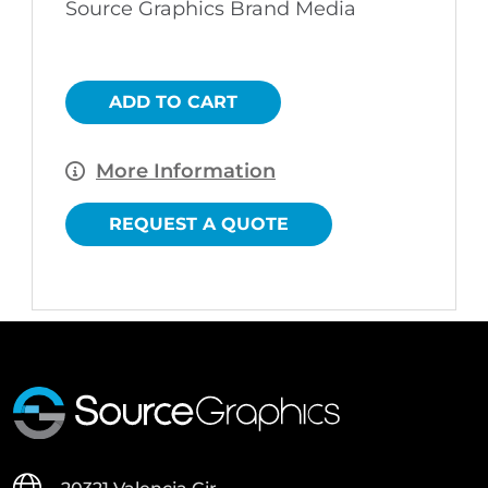
Source Graphics Brand Media
$90.00.
$65.00.
ADD TO CART
More Information
REQUEST A QUOTE