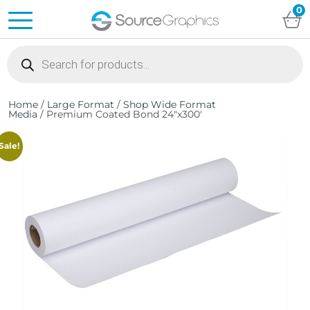
0
Products
search
Home
/
Large Format
/
Shop Wide Format
Media
/ Premium Coated Bond 24″x300′
Sale!