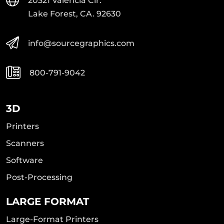
20321 Valencia Cir.
Lake Forest, CA. 92630
info@sourcegraphics.com
800-791-9042
3D
Printers
Scanners
Software
Post-Processing
LARGE FORMAT
Large-Format Printers