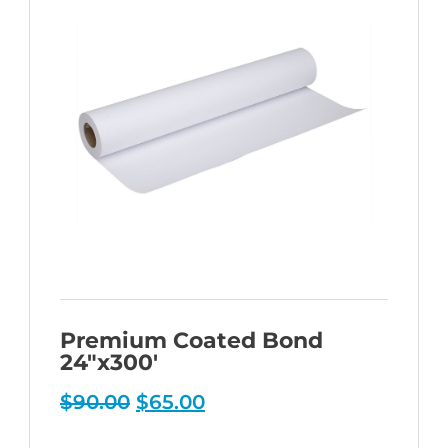
Premium Coated Bond
24″x300′
Original
Current
$
90.00
$
65.00
price
price
was:
is: