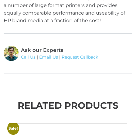
a number of large format printers and provides
equally comparable performance and useability of
HP brand media at a fraction of the cost!
Ask our Experts
Call Us
|
Email Us
|
Request Callback
RELATED PRODUCTS
Sale!