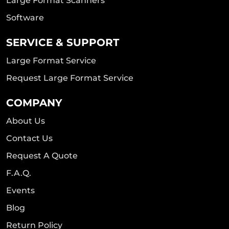
Large Format Scanners
Software
SERVICE & SUPPORT
Large Format Service
Request Large Format Service
COMPANY
About Us
Contact Us
Request A Quote
F.A.Q.
Events
Blog
Return Policy