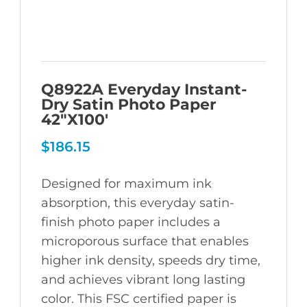
Q8922A Everyday Instant-
Dry Satin Photo Paper
42″X100′
$
186.15
Designed for maximum ink
absorption, this everyday satin-
finish photo paper includes a
microporous surface that enables
higher ink density, speeds dry time,
and achieves vibrant long lasting
color. This FSC certified paper is