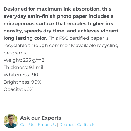
Designed for maximum ink absorption, this
everyday satin-finish photo paper includes a
microporous surface that enables higher ink
density, speeds dry time, and achieves vibrant
long lasting color.
This FSC certified paper is
recyclable through commonly available recycling
programs.
Weight: 235 g/m2
Thickness: 9.1 mil
Whiteness: 90
Brightness: 90%
Opacity: 96%
Ask our Experts
Call Us
|
Email Us
|
Request Callback