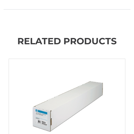
RELATED PRODUCTS