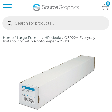
0
Products
search
Home
/
Large Format
/
HP Media
/ Q8922A Everyday
Instant-Dry Satin Photo Paper 42″X100′