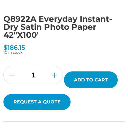
Q8922A Everyday Instant-
Dry Satin Photo Paper
42″X100′
$
186.15
10 in stock
Q8922A
Everyday
Instant-
Dry
ADD TO CART
Satin
Photo
Paper
42"X100'
quantity
REQUEST A QUOTE