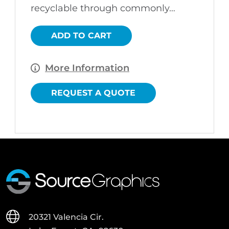
recyclable through commonly…
ADD TO CART
More Information
REQUEST A QUOTE
20321 Valencia Cir.