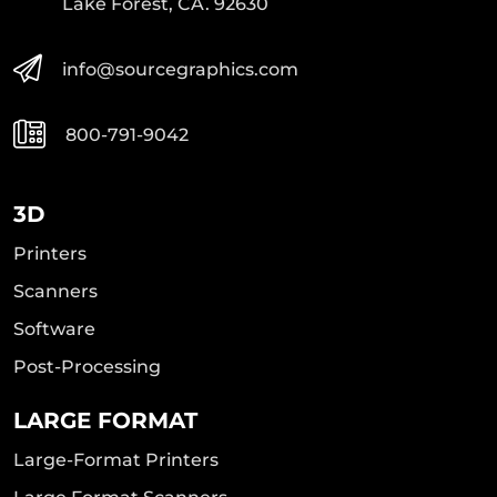
Lake Forest, CA. 92630
info@sourcegraphics.com
800-791-9042
3D
Printers
Scanners
Software
Post-Processing
LARGE FORMAT
Large-Format Printers