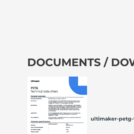
DOCUMENTS / D
ultimaker-petg-