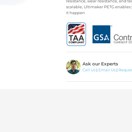
resistance, wear resistance, and te
scalable, Ultimaker PETG enables 
it happen
Ask our Experts
Call Us
|
Email Us
|
Reques