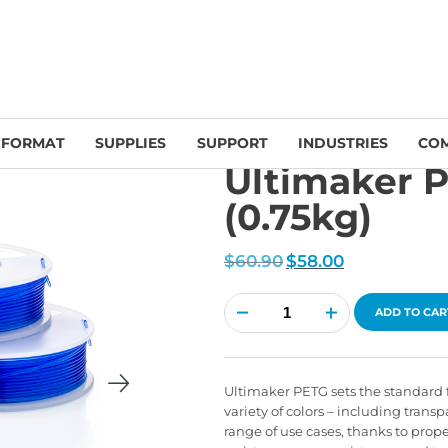
UltiMaker Filament & Accessories
/ Ultimaker PETG Blue 2.85mm (0.7
 FORMAT
SUPPLIES
SUPPORT
INDUSTRIES
CO
Ultimaker 
(0.75kg)
Original
Current
$
60.90
$
58.00
price
price
was:
is:
$60.90.
$58.00.
Ultimaker
PETG
ADD TO CAR
Blue
2.85mm
(0.75kg)
quantity
Ultimaker PETG sets the standard f
variety of colors – including transp
range of use cases, thanks to prop