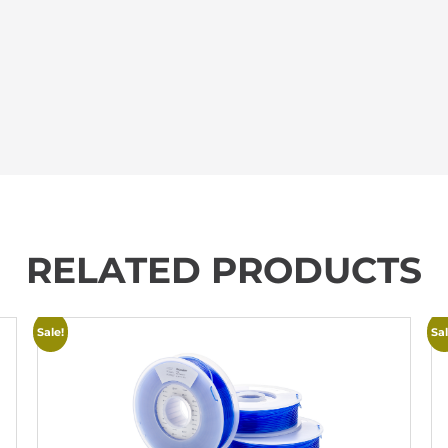
RELATED PRODUCTS
Sale!
Sal