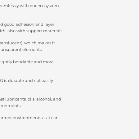
eamlessly with our ecosystem
nd good adhesion and layer
ith, also with support materials
translucent), which makes it
o transparent elements
slightly bendable and more
G is durable and not easily
t lubricants, oils, alcohol, and
vironments
warmer environments as it can