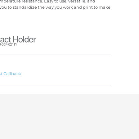
mperature resistance. Easy to use, versatile, and
you to standardize the way you work and print to make
t Callback