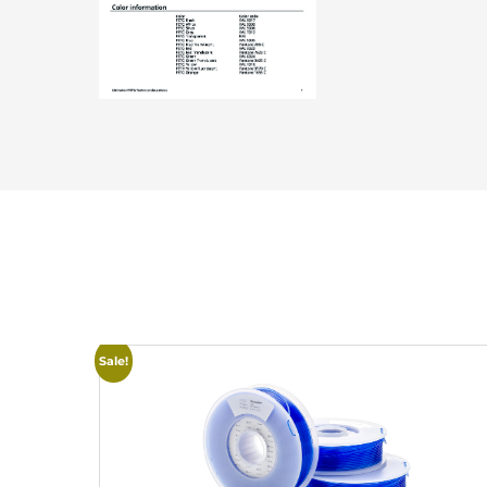
Sale!