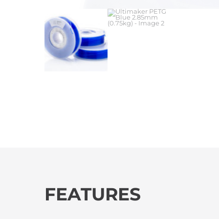
FEATURES