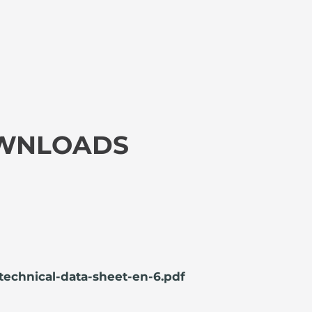
OWNLOADS
technical-data-sheet-en-6.pdf