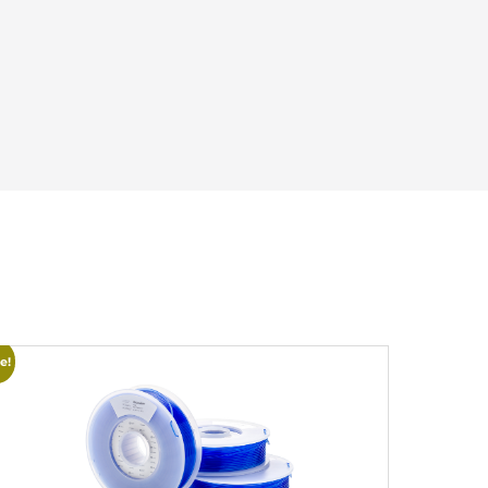
e!
Sale!