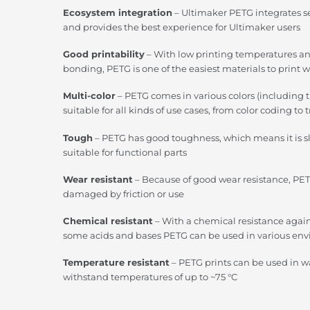
Ecosystem integration
– Ultimaker PETG integrates s
and provides the best experience for Ultimaker users
Good printability
– With low printing temperatures a
bonding, PETG is one of the easiest materials to print w
Multi-color
– PETG comes in various colors (including 
suitable for all kinds of use cases, from color coding t
Tough
– PETG has good toughness, which means it is 
suitable for functional parts
Wear resistant
– Because of good wear resistance, PET
damaged by friction or use
Chemical resistant
– With a chemical resistance agains
some acids and bases PETG can be used in various en
Temperature resistant
– PETG prints can be used in 
withstand temperatures of up to ~75 °C