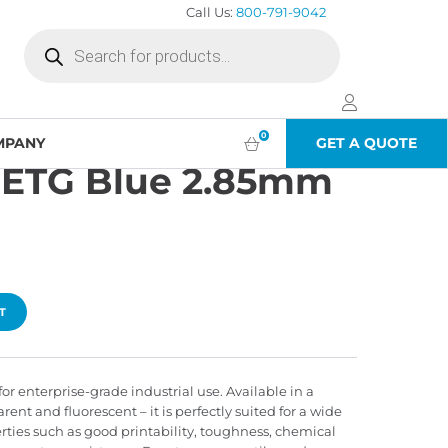
Call Us:
800-791-9042
Products
search
5kg)
0
MPANY
GET A QUOTE
PETG Blue 2.85mm
T
or enterprise-grade industrial use. Available in a
arent and fluorescent – it is perfectly suited for a wide
erties such as good printability, toughness, chemical