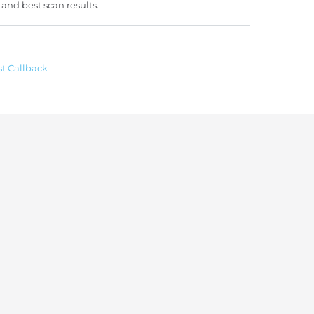
 and best scan results.
t Callback