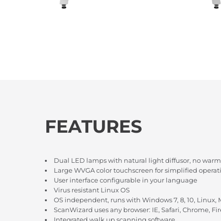
FEATURES
Dual LED lamps with natural light diffusor, no warm
Large WVGA color touchscreen for simplified operat
User interface configurable in your language
Virus resistant Linux OS
OS independent, runs with Windows 7, 8, 10, Linux,
ScanWizard uses any browser: IE, Safari, Chrome, Fir
Integrated walk up scanning software