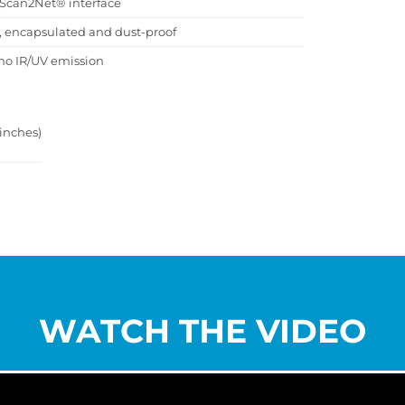
d Scan2Net® interface
s, encapsulated and dust-proof
no IR/UV emission
 inches)
WATCH THE VIDEO