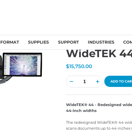
Large Format Scanners
/
Image Access
/ WideTEK 44 Scanner Bundle
 FORMAT
SUPPLIES
SUPPORT
INDUSTRIES
CO
WideTEK 44
$
15,750.00
WideTEK
44
ADD TO CAR
Scanner
Bundle
quantity
WideTEK® 44 - Redesigned wide
44-inch widths
The redesigned WideTEK® 44 wide 
scans documents up to 44 inches w