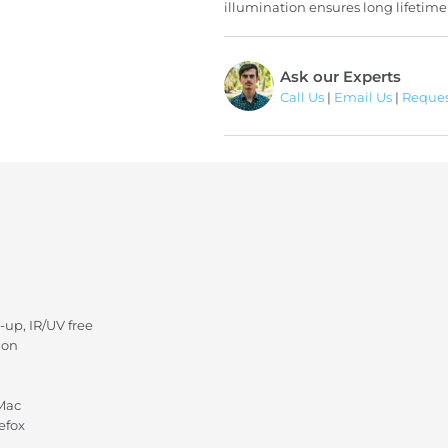
illumination ensures long lifetime
Ask our Experts
Call Us
|
Email Us
|
Reques
-up, IR/UV free
ion
 Mac
efox