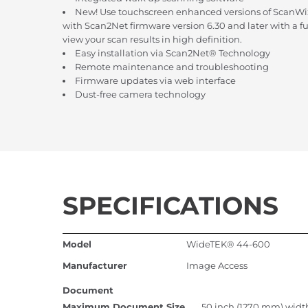
New! Use touchscreen enhanced versions of ScanWi
with Scan2Net firmware version 6.30 and later with a f
view your scan results in high definition.
Easy installation via Scan2Net® Technology
Remote maintenance and troubleshooting
Firmware updates via web interface
Dust-free camera technology
SPECIFICATIONS
Model
WideTEK® 44-600
Manufacturer
Image Access
Document
Maximum Document Size
50 inch (1270 mm) width