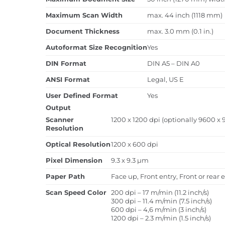
Maximum Scan Width
max. 44 inch (1118 mm)
Document Thickness
max. 3.0 mm (0.1 in.)
Autoformat Size Recognition
Yes
DIN Format
DIN A5 – DIN A0
ANSI Format
Legal, US E
User Defined Format
Yes
Output
Scanner
1200 x 1200 dpi (optionally 9600 x 
Resolution
Optical Resolution
1200 x 600 dpi
Pixel Dimension
9.3 x 9.3 µm
Paper Path
Face up, Front entry, Front or rear e
Scan Speed Color
200 dpi – 17 m/min (11.2 inch/s)
300 dpi – 11.4 m/min (7.5 inch/s)
600 dpi – 4,6 m/min (3 inch/s)
1200 dpi – 2.3 m/min (1.5 inch/s)