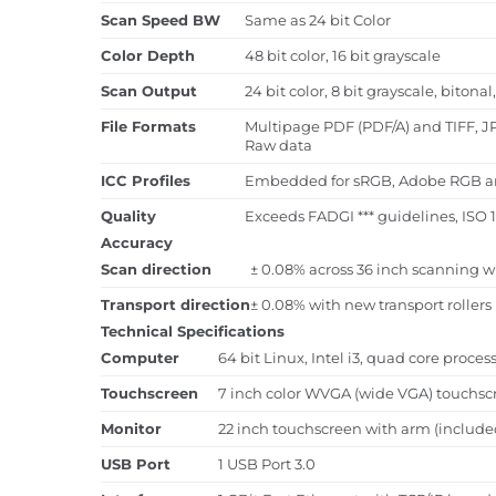
Scan Speed BW
Same as 24 bit Color
Color Depth
48 bit color, 16 bit grayscale
Scan Output
24 bit color, 8 bit grayscale, biton
File Formats
Multipage PDF (PDF/A) and TIFF, J
Raw data
ICC Profiles
Embedded for sRGB, Adobe RGB and 
Quality
Exceeds FADGI *** guidelines, ISO 
Accuracy
Scan direction
± 0.08% across 36 inch scanning w
Transport direction
± 0.08% with new transport rollers
Technical Specifications
Computer
64 bit Linux, Intel i3, quad core proce
Touchscreen
7 inch color WVGA (wide VGA) touchsc
Monitor
22 inch touchscreen with arm (include
USB Port
1 USB Port 3.0