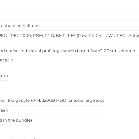
al, enhanced halftone
PEG, JPEG 2000, PNM, PNG, BMP, TIFF (Raw, G3, G4, LZW, JPEG), Auto
native. Individual profiling via web based Scan2ICC subscription
19264-1
idth
ssor, 16 Gigabyte RAM, 320GB HDD for extra large jobs
reen
d in the bundle)