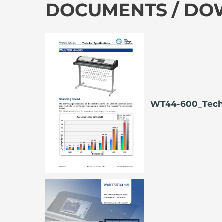
DOCUMENTS / D
WT44-600_Tech