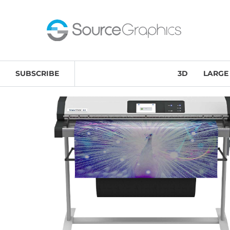
Home
/
Large-Format Printing & Scanning Solutions
/
SUBSCRIBE
3D
LARGE