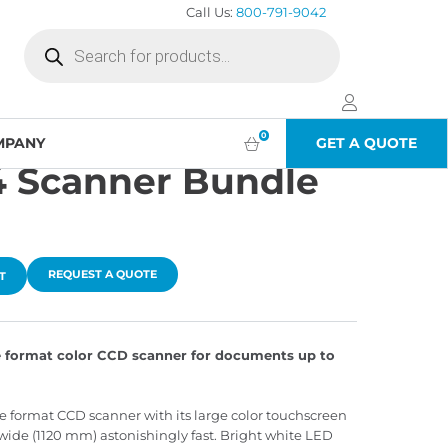
Call Us:
800-791-9042
Products
search
0
MPANY
GET A QUOTE
 Scanner Bundle
REQUEST A QUOTE
T
 format color CCD scanner for documents up to
format CCD scanner with its large color touchscreen
ide (1120 mm) astonishingly fast. Bright white LED