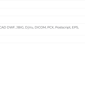
CAD DWF, JBIG, DjVu, DICOM, PCX, Postscript, EPS,