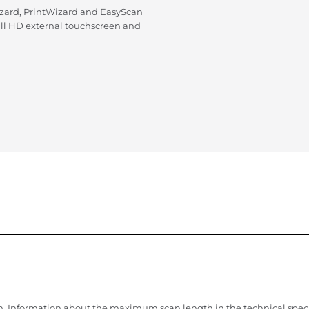
zard, PrintWizard and EasyScan
ull HD external touchscreen and
. Information about the maximum scan length in the technical speci