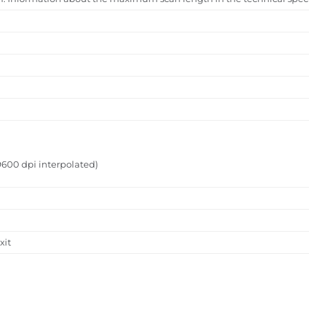
9600 dpi interpolated)
xit