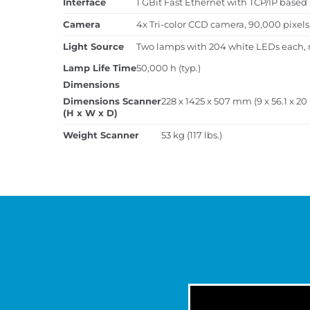
Interface
1 GBit Fast Ethernet with TCP/IP base
Camera
4x Tri-color CCD camera, 90,000 pixel
Light Source
Two lamps with 204 white LEDs each, 
Lamp Life Time
50,000 h (typ.)
Dimensions
Dimensions Scanner
228 x 1425 x 507 mm (9 x 56.1 x 20
(H x W x D)
Weight Scanner
53 kg (117 lbs.)