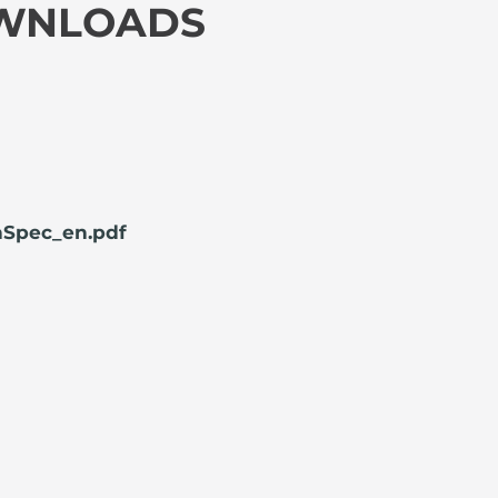
OWNLOADS
Spec_en.pdf