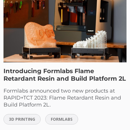
Introducing Formlabs Flame
Retardant Resin and Build Platform 2L
Formlabs announced two new products at
RAPID+TCT 2023: Flame Retardant Resin and
Build Platform 2L.
3D PRINTING
FORMLABS