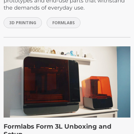
prototypes and end-use parts that withstand
the demands of everyday use.
3D PRINTING
FORMLABS
Formlabs Form 3L Unboxing and