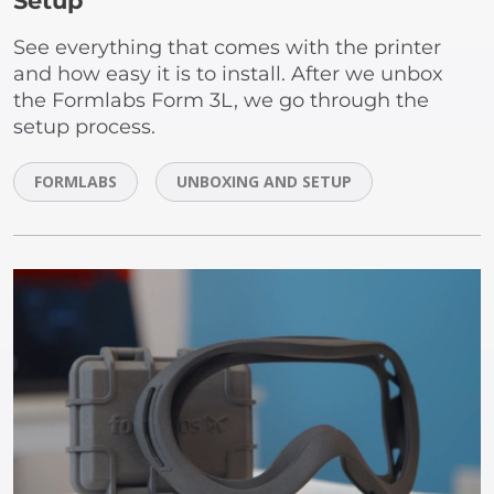
Setup
See everything that comes with the printer
and how easy it is to install. After we unbox
the Formlabs Form 3L, we go through the
setup process.
FORMLABS
UNBOXING AND SETUP