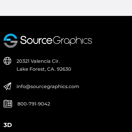
20321 Valencia Cir.
Lake Forest, CA. 92630
info@sourcegraphics.com
800-791-9042
3D