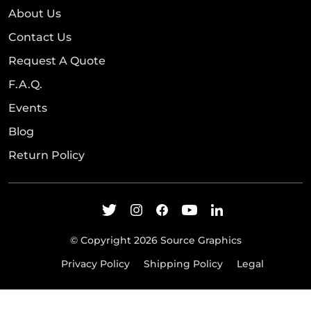
About Us
Contact Us
Request A Quote
F.A.Q.
Events
Blog
Return Policy
© Copyright 2026 Source Graphics
Privacy Policy
Shipping Policy
Legal