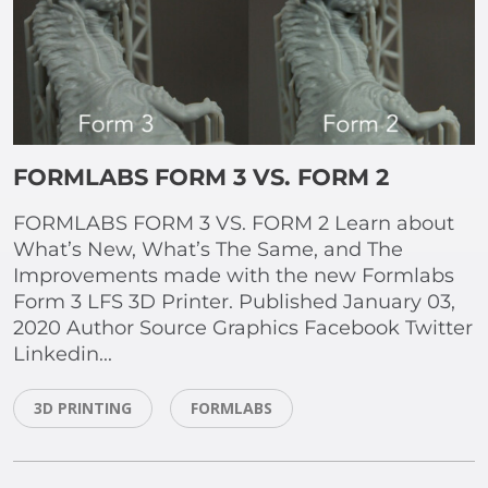
FORMLABS FORM 3 VS. FORM 2
FORMLABS FORM 3 VS. FORM 2 Learn about
What’s New, What’s The Same, and The
Improvements made with the new Formlabs
Form 3 LFS 3D Printer. Published January 03,
2020 Author Source Graphics Facebook Twitter
Linkedin...
3D PRINTING
FORMLABS