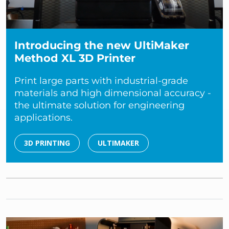
Introducing the new UltiMaker
Method XL 3D Printer
Print large parts with industrial-grade
materials and high dimensional accuracy -
the ultimate solution for engineering
applications.
3D PRINTING
ULTIMAKER