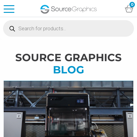
0
Products
search
SOURCE GRAPHICS
BLOG