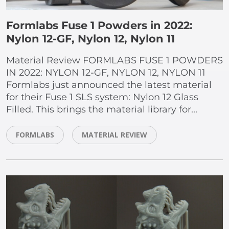
Formlabs Fuse 1 Powders in 2022:
Nylon 12-GF, Nylon 12, Nylon 11
Material Review FORMLABS FUSE 1 POWDERS
IN 2022: NYLON 12-GF, NYLON 12, NYLON 11
Formlabs just announced the latest material
for their Fuse 1 SLS system: Nylon 12 Glass
Filled. This brings the material library for...
FORMLABS
MATERIAL REVIEW