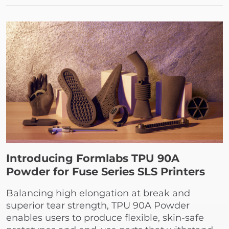
Introducing Formlabs TPU 90A
Powder for Fuse Series SLS Printers
Balancing high elongation at break and
superior tear strength, TPU 90A Powder
enables users to produce flexible, skin-safe