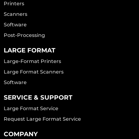
Printers
Scanners
Software
Post-Processing
LARGE FORMAT
Large-Format Printers
Large Format Scanners
Software
SERVICE & SUPPORT
Large Format Service
Request Large Format Service
COMPANY